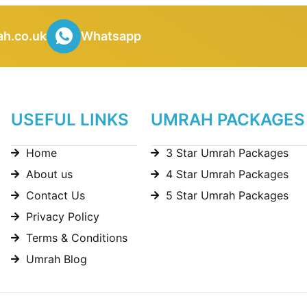
h.co.uk
Whatsapp
USEFUL LINKS
UMRAH PACKAGES
Home
3 Star Umrah Packages
About us
4 Star Umrah Packages
Contact Us
5 Star Umrah Packages
Privacy Policy
Terms & Conditions
Umrah Blog