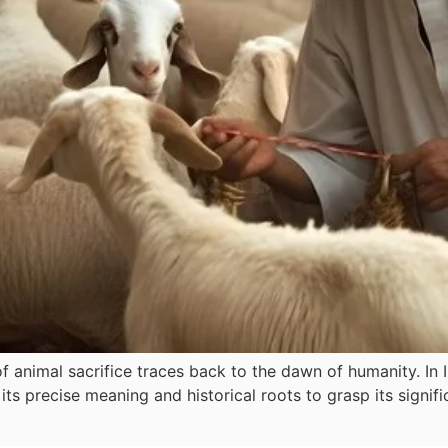
f animal sacrifice traces back to the dawn of humanity. In I
its precise meaning and historical roots to grasp its signi