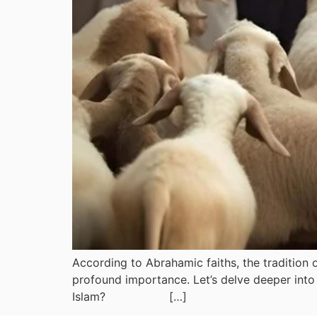
According to Abrahamic faiths, the tradition o
profound importance. Let’s delve deeper into 
Islam? […]