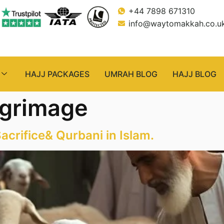
+44 7898 671310
info@waytomakkah.co.u
HAJJ PACKAGES
UMRAH BLOG
HAJJ BLOG
lgrimage
acrifice& Qurbani in Islam.