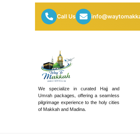
Call Us
info@waytomakka
We specialize in curated Hajj and
Umrah packages, offering a seamless
pilgrimage experience to the holy cities
of Makkah and Madina.