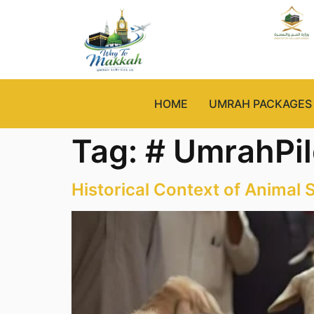
HOME
UMRAH PACKAGES
Tag:
# UmrahPi
Historical Context of Animal S