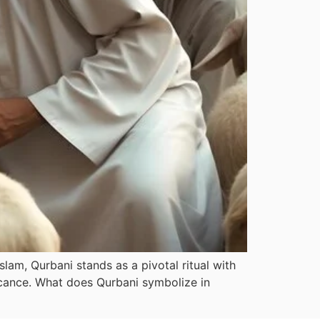
slam, Qurbani stands as a pivotal ritual with
ficance. What does Qurbani symbolize in