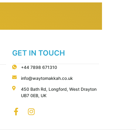
GET IN TOUCH
+44 7898 671310
info@waytomakkah.co.uk
450 Bath Rd, Longford, West Drayton
UB7 0EB, UK