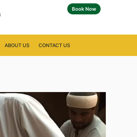
Book Now
k
ABOUT US
CONTACT US