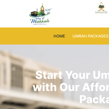
HOME
UMRAH PACKAGES
Start Your U
with Our Affo
Pack