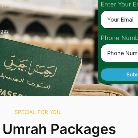
Enter Your E
om visa processing and ticketing to hotel
rges
Phone Numb
Sub
SPECIAL FOR YOU
r Umrah Packages