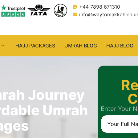
+44 7898 671310
info@waytomakkah.co.u
HAJJ PACKAGES
UMRAH BLOG
HAJJ BLOG
Re
mrah Journey
C
rdable Umrah
Enter Your 
ages