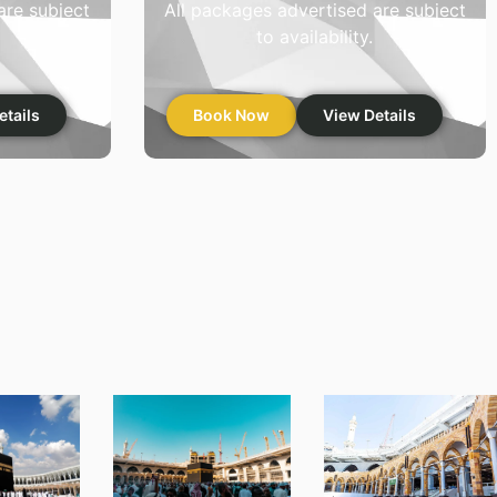
are subject
All packages advertised are subject
to availability.
etails
Book Now
View Details