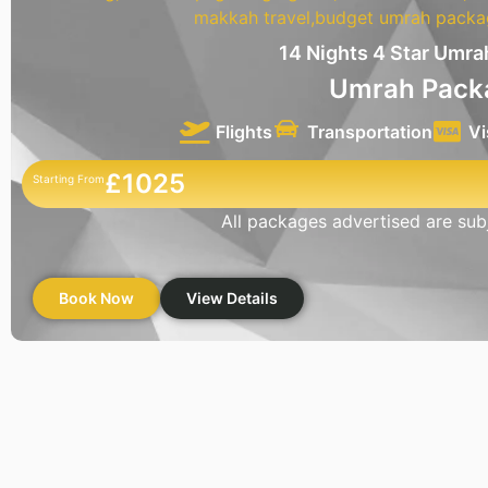
14 Nights 4 Star Umr
Umrah Pack
Flights
Transportation
Vi
£1025
Starting From
All packages advertised are subje
Book Now
View Details