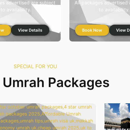
es advertised are subject
All packages advertised 
to availability.
to availability.
ow
View Details
Book Now
View D
SPECIAL FOR YOU
r Umrah Packages