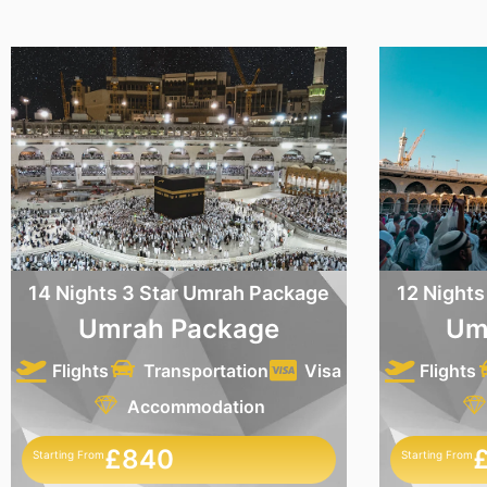
14 Nights 3 Star Umrah Package
12 Nights
Umrah Package
Um
Flights
Transportation
Visa
Flights
Accommodation
£840
Starting From
Starting From