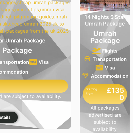
14 Nights 5 Star
Umrah Package
Umrah
Package
tar Umrah Package
 Package
Flights
Transportation
ansportation
Visa
Visa
ommodation
Accommodation
£135
Starting
From
0
 are subject to availability.
All packages
advertised are
etails
subject to
availability.