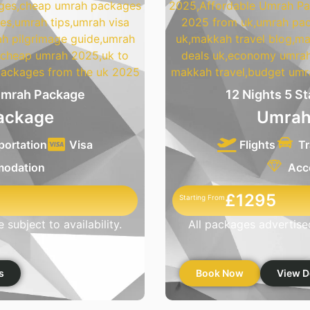
 Umrah Package
12 Nights 5 S
ackage
Umrah
portation
Visa
Flights
Tr
odation
Acc
£1295
Starting From
subject to availability.
All packages advertised
s
Book Now
View D