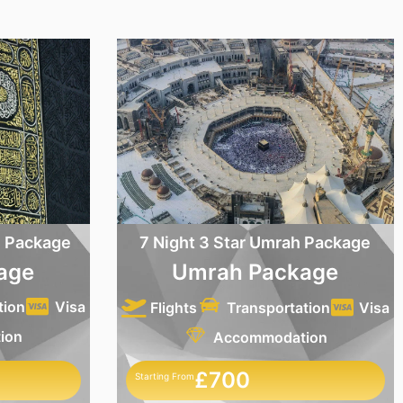
h Package
7 Night 3 Star Umrah Package
age
Umrah Package
tion
Visa
Flights
Transportation
Visa
ion
Accommodation
£700
Starting From