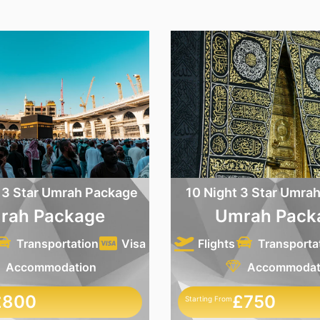
 3 Star Umrah Package
10 Night 3 Star Umra
rah Package
Umrah Pack
Transportation
Visa
Flights
Transporta
Accommodation
Accommodat
£800
£750
Starting From