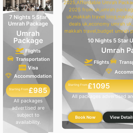
7 Nights 5 Star
Umrah Package
Umrah
Package
10 Nights 5 Star
Umrah P
Flights
Transportation
Flights
Trans
Visa
Accomm
Accommodation
£1095
Starting From
£985
Starting From
All packages advertised are 
All packages
advertised are
subject to
Book Now
View Detail
availability.