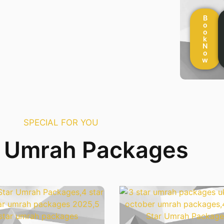
B
o
o
k
N
o
w
SPECIAL FOR YOU
r Umrah Packages