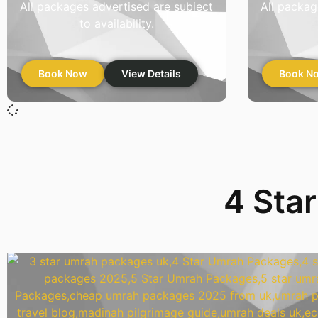
All packages advertised are subject
All packag
to availability.
Book Now
View Details
Book N
4 Sta