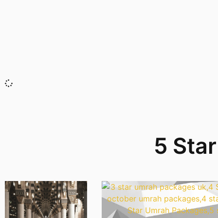
5 Sta