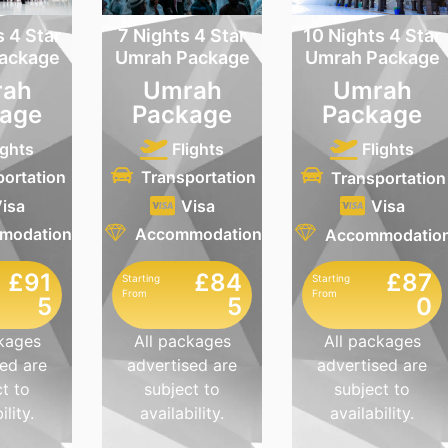
s 4 Star
7 Nights 4 Star
10 Nights 4 Star
ackage
Umrah Package
Umrah Package
ah
Umrah
Umrah
age
Package
Package
ights
Flights
Flights
portation
Transportation
Transportation
isa
Visa
Visa
modation
Accommodation
Accommodatio
£91
£84
£87
Starting
Starting
From
From
5
5
0
ckages
All packages
All packages
ed are
advertised are
advertised are
t to
subject to
subject to
ility.
availability.
availability.