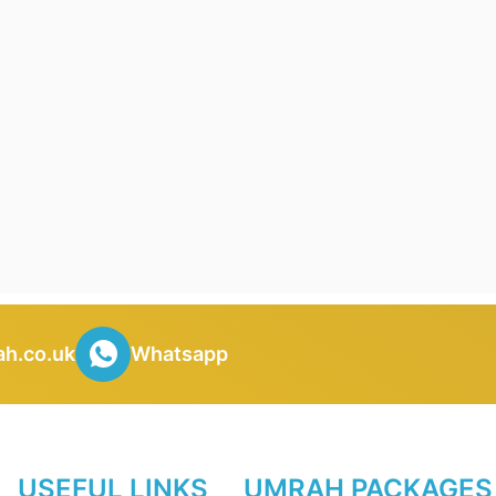
h.co.uk
Whatsapp
USEFUL LINKS
UMRAH PACKAGES