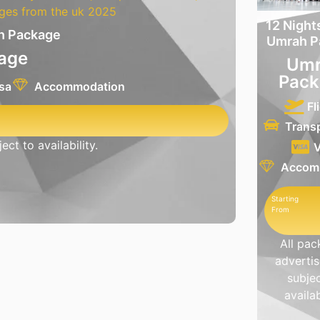
12 Night
ah Package
Umrah P
age
Umr
Pack
sa
Accommodation
Fl
Trans
ct to availability.
V
Accom
Starting
From
All pa
advertis
subjec
availab