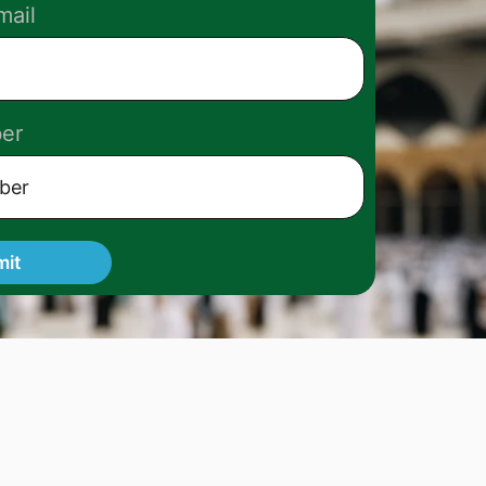
mail
er
mit