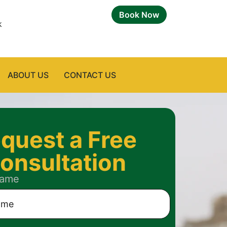
Book Now
k
ABOUT US
CONTACT US
quest a Free
onsultation
Name