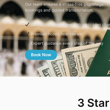
Our team ensures a stress-free pilgrimage—fr
bookings and guided transportation.
All-inclusive packages with no hidden cha
Premium hotels near Haram
Expert guidance every step of the way
Book Now
3 Sta