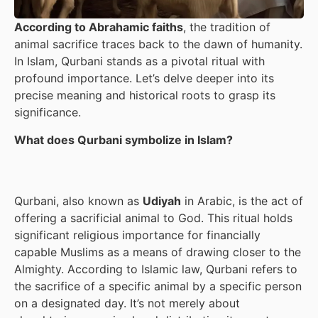
According to Abrahamic faiths
, the tradition of
animal sacrifice traces back to the dawn of humanity.
In Islam, Qurbani stands as a pivotal ritual with
profound importance. Let’s delve deeper into its
precise meaning and historical roots to grasp its
significance.
What does Qurbani symbolize in Islam?
Qurbani, also known as
Udiyah
in Arabic, is the act of
offering a sacrificial animal to God. This ritual holds
significant religious importance for financially
capable Muslims as a means of drawing closer to the
Almighty. According to Islamic law, Qurbani refers to
the sacrifice of a specific animal by a specific person
on a designated day. It’s not merely about