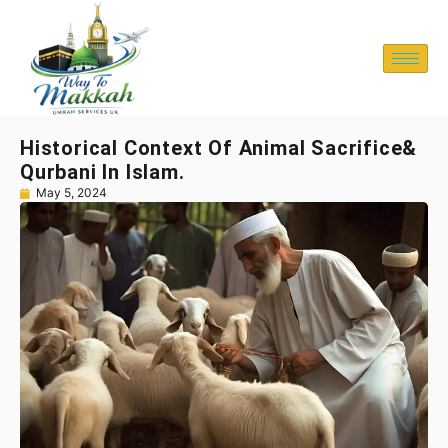
Historical Context Of Animal Sacrifice&
Qurbani In Islam.
May 5, 2024