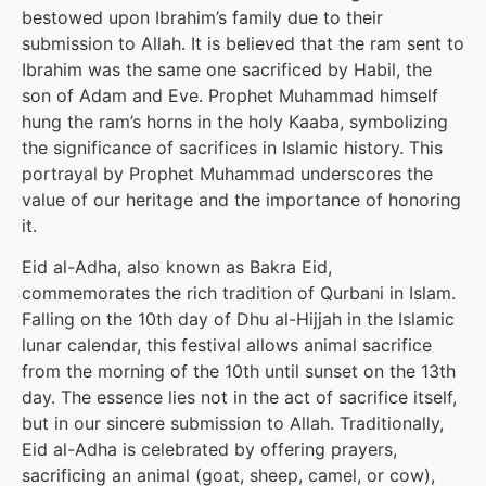
bestowed upon Ibrahim’s family due to their
submission to Allah. It is believed that the ram sent to
Ibrahim was the same one sacrificed by Habil, the
son of Adam and Eve. Prophet Muhammad himself
hung the ram’s horns in the holy Kaaba, symbolizing
the significance of sacrifices in Islamic history. This
portrayal by Prophet Muhammad underscores the
value of our heritage and the importance of honoring
it.
Eid al-Adha, also known as Bakra Eid,
commemorates the rich tradition of Qurbani in Islam.
Falling on the 10th day of Dhu al-Hijjah in the Islamic
lunar calendar, this festival allows animal sacrifice
from the morning of the 10th until sunset on the 13th
day. The essence lies not in the act of sacrifice itself,
but in our sincere submission to Allah. Traditionally,
Eid al-Adha is celebrated by offering prayers,
sacrificing an animal (goat, sheep, camel, or cow),