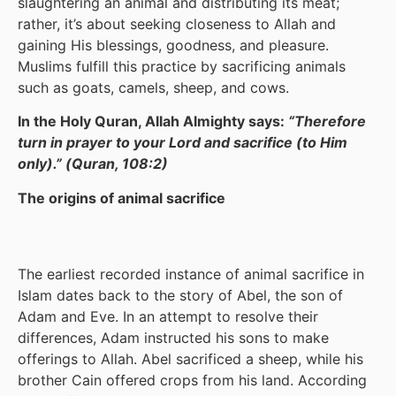
slaughtering an animal and distributing its meat;
rather, it’s about seeking closeness to Allah and
gaining His blessings, goodness, and pleasure.
Muslims fulfill this practice by sacrificing animals
such as goats, camels, sheep, and cows.
In the Holy Quran, Allah Almighty says:
“Therefore
turn in prayer to your Lord and sacrifice (to Him
only).” (Quran, 108:2)
The origins of animal sacrifice
The earliest recorded instance of animal sacrifice in
Islam dates back to the story of Abel, the son of
Adam and Eve. In an attempt to resolve their
differences, Adam instructed his sons to make
offerings to Allah. Abel sacrificed a sheep, while his
brother Cain offered crops from his land. According