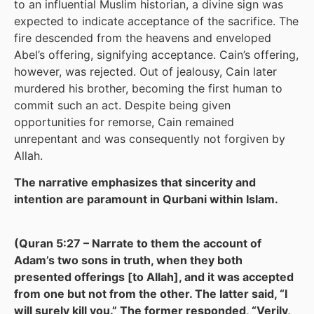
to an influential Muslim historian, a divine sign was
expected to indicate acceptance of the sacrifice. The
fire descended from the heavens and enveloped
Abel’s offering, signifying acceptance. Cain’s offering,
however, was rejected. Out of jealousy, Cain later
murdered his brother, becoming the first human to
commit such an act. Despite being given
opportunities for remorse, Cain remained
unrepentant and was consequently not forgiven by
Allah.
The narrative emphasizes that sincerity and
intention are paramount in Qurbani within Islam.
(Quran 5:27 – Narrate to them the account of
Adam’s two sons in truth, when they both
presented offerings [to Allah], and it was accepted
from one but not from the other. The latter said, “I
will surely kill you.” The former responded, “Verily,