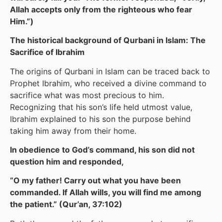
Allah accepts only from the righteous who fear
Him.”)
The historical background of Qurbani in Islam: The
Sacrifice of Ibrahim
The origins of Qurbani in Islam can be traced back to
Prophet Ibrahim, who received a divine command to
sacrifice what was most precious to him.
Recognizing that his son’s life held utmost value,
Ibrahim explained to his son the purpose behind
taking him away from their home.
In obedience to God’s command, his son did not
question him and responded,
“O my father! Carry out what you have been
commanded. If Allah wills, you will find me among
the patient.” (Qur’an, 37:102)