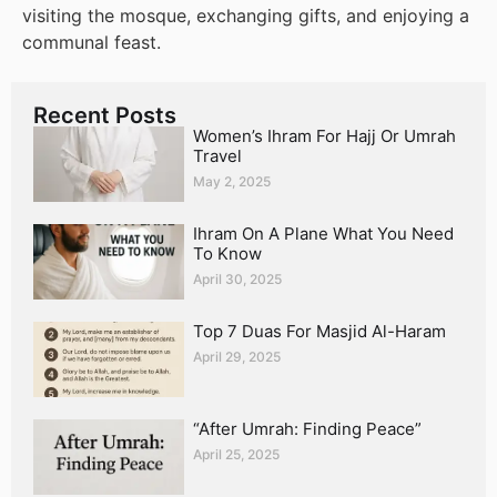
visiting the mosque, exchanging gifts, and enjoying a
communal feast.
Recent Posts
Women’s Ihram For Hajj Or Umrah
Travel
May 2, 2025
Ihram On A Plane What You Need
To Know
April 30, 2025
Top 7 Duas For Masjid Al-Haram
April 29, 2025
“After Umrah: Finding Peace”
April 25, 2025