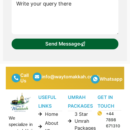
Send Message
Call
info@waytomakkah.co.uk
Whatsapp
Us
USEFUL
UMRAH
GET IN
LINKS
PACKAGES
TOUCH
Home
3 Star
+44
We
7898
Umrah
About
specialize in
671310
Packages
us