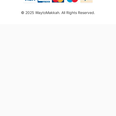
© 2025 WaytoMakkah. All Rights Reserved.