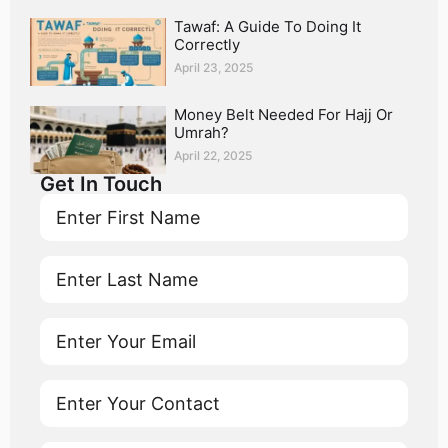
Tawaf: A Guide To Doing It
Correctly
April 23, 2025
Money Belt Needed For Hajj Or
Umrah?
April 22, 2025
Get In Touch