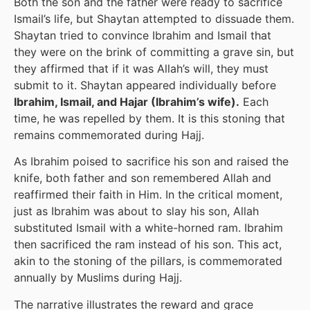
Both the son and the father were ready to sacrifice
Ismail’s life, but Shaytan attempted to dissuade them.
Shaytan tried to convince Ibrahim and Ismail that
they were on the brink of committing a grave sin, but
they affirmed that if it was Allah’s will, they must
submit to it. Shaytan appeared individually before
Ibrahim, Ismail, and Hajar (Ibrahim’s wife).
Each
time, he was repelled by them. It is this stoning that
remains commemorated during Hajj.
As Ibrahim poised to sacrifice his son and raised the
knife, both father and son remembered Allah and
reaffirmed their faith in Him. In the critical moment,
just as Ibrahim was about to slay his son, Allah
substituted Ismail with a white-horned ram. Ibrahim
then sacrificed the ram instead of his son. This act,
akin to the stoning of the pillars, is commemorated
annually by Muslims during Hajj.
The narrative illustrates the reward and grace