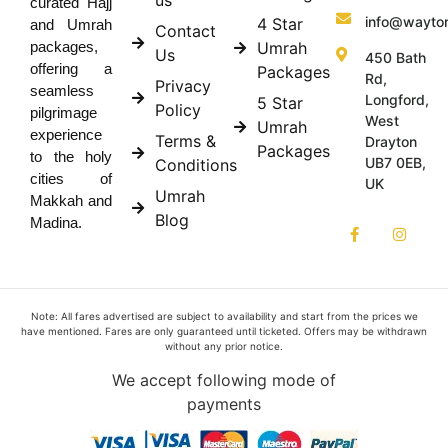
curated Hajj
info@wayto
4 Star
and Umrah
Contact
Umrah
packages,
Us
450 Bath
offering a
Packages
Rd,
Privacy
seamless
Longford,
5 Star
Policy
pilgrimage
West
Umrah
experience
Terms &
Drayton
Packages
to the holy
UB7 0EB,
Conditions
cities of
UK
Umrah
Makkah and
Blog
Madina.
Note: All fares advertised are subject to availability and start from the prices we
have mentioned. Fares are only guaranteed until ticketed. Offers may be withdrawn
without any prior notice.
We accept following mode of
payments