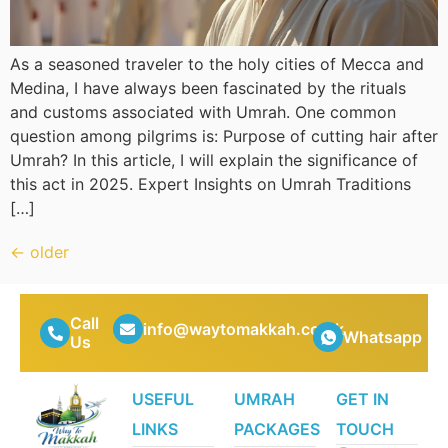
As a seasoned traveler to the holy cities of Mecca and
Medina, I have always been fascinated by the rituals
and customs associated with Umrah. One common
question among pilgrims is: Purpose of cutting hair after
Umrah? In this article, I will explain the significance of
this act in 2025. Expert Insights on Umrah Traditions
[…]
←
older
Call
info@waytomakkah.co.uk
Whatsapp
Us
USEFUL
UMRAH
GET IN
LINKS
PACKAGES
TOUCH