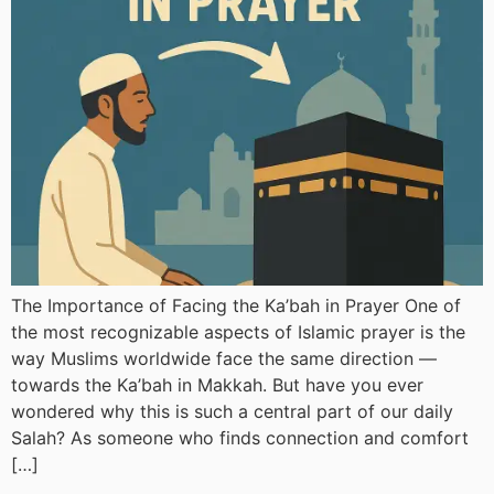
The Importance of Facing the Ka’bah in Prayer One of
the most recognizable aspects of Islamic prayer is the
way Muslims worldwide face the same direction —
towards the Ka’bah in Makkah. But have you ever
wondered why this is such a central part of our daily
Salah? As someone who finds connection and comfort
[…]