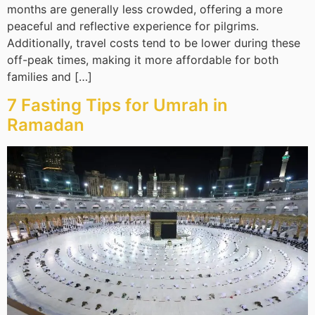
months are generally less crowded, offering a more
peaceful and reflective experience for pilgrims.
Additionally, travel costs tend to be lower during these
off-peak times, making it more affordable for both
families and […]
7 Fasting Tips for Umrah in
Ramadan