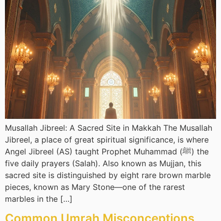
Musallah Jibreel: A Sacred Site in Makkah The Musallah
Jibreel, a place of great spiritual significance, is where
Angel Jibreel (AS) taught Prophet Muhammad (ﷺ) the
five daily prayers (Salah). Also known as Mujjan, this
sacred site is distinguished by eight rare brown marble
pieces, known as Mary Stone—one of the rarest
marbles in the […]
Common Umrah Misconceptions