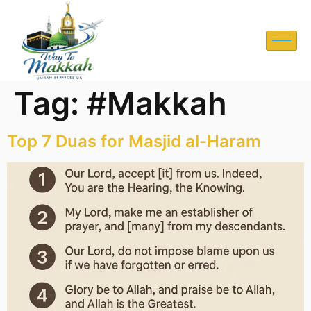
Tag:
#Makkah
Top 7 Duas for Masjid al-Haram