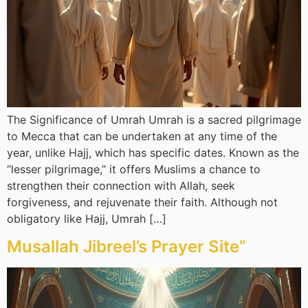
The Significance of Umrah Umrah is a sacred pilgrimage
to Mecca that can be undertaken at any time of the
year, unlike Hajj, which has specific dates. Known as the
“lesser pilgrimage,” it offers Muslims a chance to
strengthen their connection with Allah, seek
forgiveness, and rejuvenate their faith. Although not
obligatory like Hajj, Umrah […]
Musallah Jibreel’s Prayer Site”