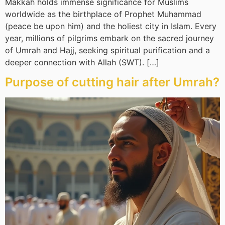
Makkah holds immense significance for Muslims
worldwide as the birthplace of Prophet Muhammad
(peace be upon him) and the holiest city in Islam. Every
year, millions of pilgrims embark on the sacred journey
of Umrah and Hajj, seeking spiritual purification and a
deeper connection with Allah (SWT). […]
Purpose of cutting hair after Umrah?