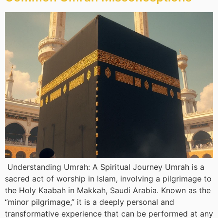
Understanding Umrah: A Spiritual Journey Umrah is a
sacred act of worship in Islam, involving a pilgrimage to
the Holy Kaabah in Makkah, Saudi Arabia. Known as the
“minor pilgrimage,” it is a deeply personal and
transformative experience that can be performed at any