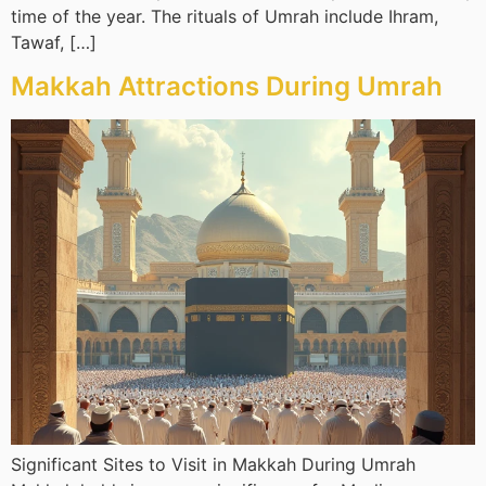
time of the year. The rituals of Umrah include Ihram,
Tawaf, […]
Makkah Attractions During Umrah
Significant Sites to Visit in Makkah During Umrah