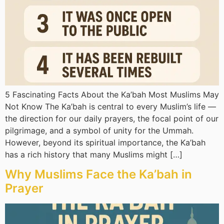
5 Fascinating Facts About the Ka’bah Most Muslims May
Not Know The Ka’bah is central to every Muslim’s life —
the direction for our daily prayers, the focal point of our
pilgrimage, and a symbol of unity for the Ummah.
However, beyond its spiritual importance, the Ka’bah
has a rich history that many Muslims might […]
Why Muslims Face the Ka’bah in
Prayer