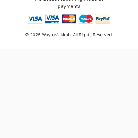
payments
© 2025 WaytoMakkah. All Rights Reserved.