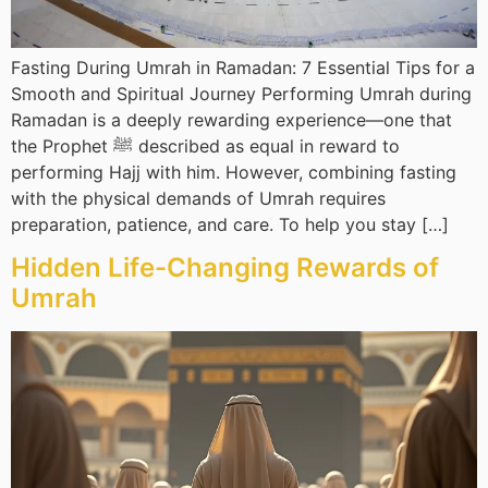
Fasting During Umrah in Ramadan: 7 Essential Tips for a
Smooth and Spiritual Journey Performing Umrah during
Ramadan is a deeply rewarding experience—one that
the Prophet ﷺ described as equal in reward to
performing Hajj with him. However, combining fasting
with the physical demands of Umrah requires
preparation, patience, and care. To help you stay […]
Hidden Life-Changing Rewards of
Umrah