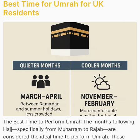
Best Time for Umrah for UK
Residents
The Best Time to Perform Umrah The months following
Hajj—specifically from Muharram to Rajab—are
considered the ideal time to perform Umrah. These