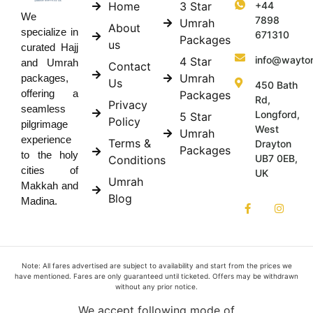
Home
3 Star
+44
We
7898
Umrah
About
specialize in
671310
Packages
us
curated Hajj
info@wayto
4 Star
and Umrah
Contact
Umrah
packages,
Us
450 Bath
offering a
Packages
Rd,
Privacy
seamless
Longford,
5 Star
Policy
pilgrimage
West
Umrah
experience
Terms &
Drayton
Packages
to the holy
UB7 0EB,
Conditions
cities of
UK
Umrah
Makkah and
Blog
Madina.
Note: All fares advertised are subject to availability and start from the prices we
have mentioned. Fares are only guaranteed until ticketed. Offers may be withdrawn
without any prior notice.
We accept following mode of