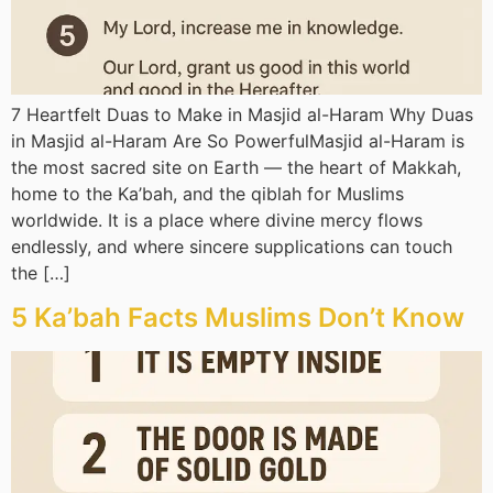
7 Heartfelt Duas to Make in Masjid al-Haram Why Duas
in Masjid al-Haram Are So PowerfulMasjid al-Haram is
the most sacred site on Earth — the heart of Makkah,
home to the Ka’bah, and the qiblah for Muslims
worldwide. It is a place where divine mercy flows
endlessly, and where sincere supplications can touch
the […]
5 Ka’bah Facts Muslims Don’t Know