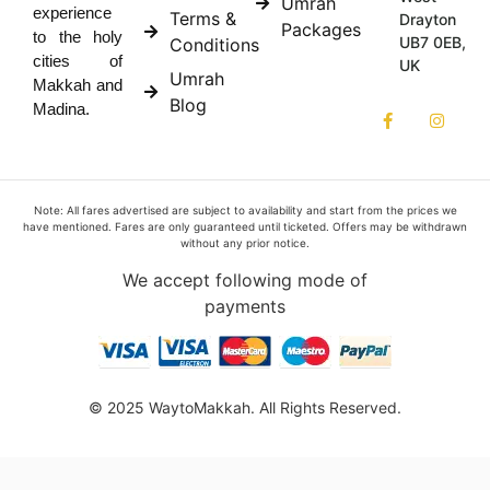
Umrah
experience
Terms &
Drayton
Packages
to the holy
UB7 0EB,
Conditions
cities of
UK
Umrah
Makkah and
Blog
Madina.
Note: All fares advertised are subject to availability and start from the prices we
have mentioned. Fares are only guaranteed until ticketed. Offers may be withdrawn
without any prior notice.
We accept following mode of
payments
© 2025 WaytoMakkah. All Rights Reserved.