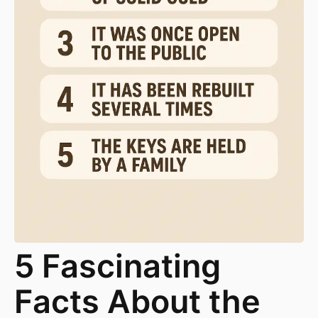
5 Fascinating
Facts About the