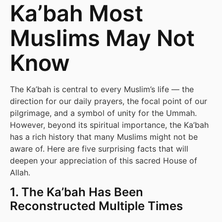
Ka’bah Most
Muslims May Not
Know
The Ka’bah is central to every Muslim’s life — the
direction for our daily prayers, the focal point of our
pilgrimage, and a symbol of unity for the Ummah.
However, beyond its spiritual importance, the Ka’bah
has a rich history that many Muslims might not be
aware of. Here are five surprising facts that will
deepen your appreciation of this sacred House of
Allah.
1. The Ka’bah Has Been
Reconstructed Multiple Times