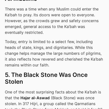
There was a time when any Muslim could enter the
Ka’bah to pray. Its doors were open to everyone.
However, as the crowds grew and safety concerns
emerged, general access to the Ka’bah was
eventually restricted.
Today, entry is limited to a select few, including
heads of state, kings, and dignitaries. While this
change helps manage the large numbers of pilgrims,
it also reflects how revered and cherished the Ka’bah
remains within our faith.
5. The Black Stone Was Once
Stolen
One of the most surprising facts about the Ka’bah is
that the
Hajar al-Aswad
(Black Stone) was once
stolen. In 317 Hijri, a group called the Qarmatians