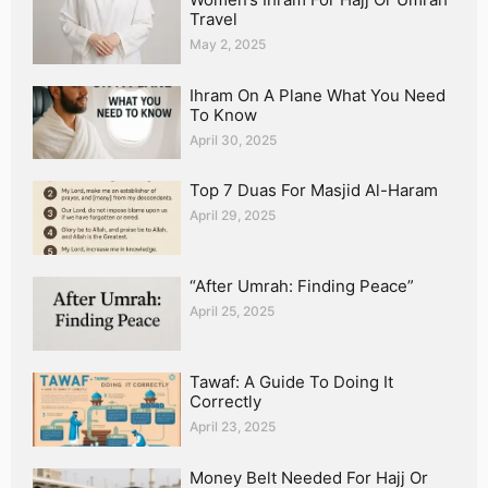
Travel
May 2, 2025
Ihram On A Plane What You Need
To Know
April 30, 2025
Top 7 Duas For Masjid Al-Haram
April 29, 2025
“After Umrah: Finding Peace”
April 25, 2025
Tawaf: A Guide To Doing It
Correctly
April 23, 2025
Money Belt Needed For Hajj Or