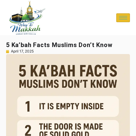
5 Ka’bah Facts Muslims Don’t Know
April 17, 2025