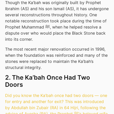
Though the Ka’bah was originally built by Prophet
Ibrahim (AS) and his son Ismail (AS), it has undergone
several reconstructions throughout history. One
notable reconstruction took place during the time of
Prophet Muhammad ﷺ, when he helped resolve a
dispute over who would place the Black Stone back
into its corner.
The most recent major renovation occurred in 1996,
when the foundation was reinforced and many of the
stones were replaced to maintain the Ka’bah’s
structural integrity.
2. The Ka’bah Once Had Two
Doors
Did you know the Ka’bah once had two doors — one
for entry and another for exit? This was introduced
by Abdullah bin Zubair (RA) in 64 Hijri, following the
advice of Ayesha (RA), the Prophet ﷺ’s beloved wife.