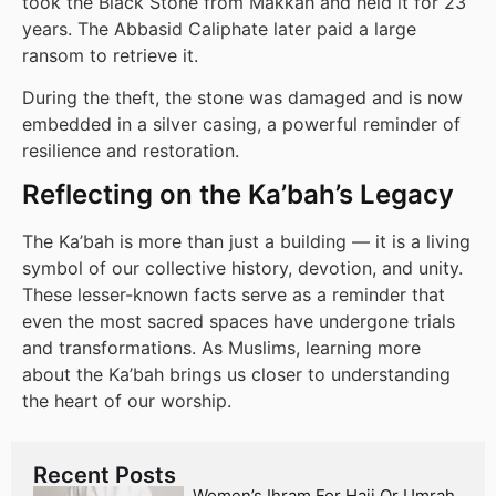
took the Black Stone from Makkah and held it for 23
years. The Abbasid Caliphate later paid a large
ransom to retrieve it.
During the theft, the stone was damaged and is now
embedded in a silver casing, a powerful reminder of
resilience and restoration.
Reflecting on the Ka’bah’s Legacy
The Ka’bah is more than just a building — it is a living
symbol of our collective history, devotion, and unity.
These lesser-known facts serve as a reminder that
even the most sacred spaces have undergone trials
and transformations. As Muslims, learning more
about the Ka’bah brings us closer to understanding
the heart of our worship.
Recent Posts
Women’s Ihram For Hajj Or Umrah