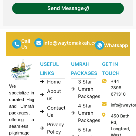
Send Message
Call
info@waytomakkah.co.uk
Whatsapp
Us
USEFUL
UMRAH
GET IN
LINKS
PACKAGES
TOUCH
Home
3 Star
+44
We
7898
Umrah
About
specialize in
671310
Packages
us
curated Hajj
info@wayto
4 Star
and Umrah
Contact
Umrah
packages,
Us
450 Bath
offering a
Packages
Rd,
Privacy
seamless
Longford,
5 Star
Policy
pilgrimage
West