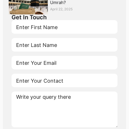
Umrah?
April 22, 2025
Get In Touch