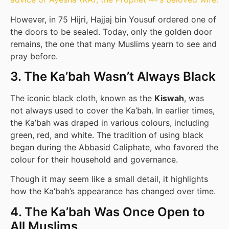
However, in 75 Hijri, Hajjaj bin Yousuf ordered one of
the doors to be sealed. Today, only the golden door
remains, the one that many Muslims yearn to see and
pray before.
3. The Ka’bah Wasn’t Always Black
The iconic black cloth, known as the
Kiswah
, was
not always used to cover the Ka’bah. In earlier times,
the Ka’bah was draped in various colours, including
green, red, and white. The tradition of using black
began during the Abbasid Caliphate, who favored the
colour for their household and governance.
Though it may seem like a small detail, it highlights
how the Ka’bah’s appearance has changed over time.
4. The Ka’bah Was Once Open to
All Muslims