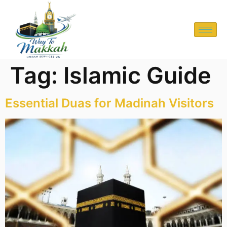
Tag:
Islamic Guide
Essential Duas for Madinah Visitors