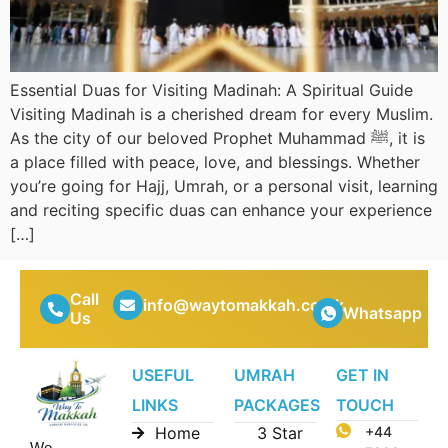
Essential Duas for Visiting Madinah: A Spiritual Guide
Visiting Madinah is a cherished dream for every Muslim.
As the city of our beloved Prophet Muhammad ﷺ, it is
a place filled with peace, love, and blessings. Whether
you’re going for Hajj, Umrah, or a personal visit, learning
and reciting specific duas can enhance your experience
[…]
Call
info@waytomakkah.co.uk
Whatsapp
Us
USEFUL
UMRAH
GET IN
LINKS
PACKAGES
TOUCH
Home
3 Star
+44
We