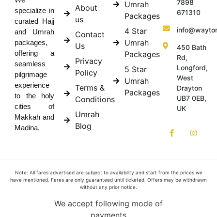
7898
Umrah
About
specialize in
671310
Packages
us
curated Hajj
info@wayto
4 Star
and Umrah
Contact
Umrah
packages,
Us
450 Bath
offering a
Packages
Rd,
Privacy
seamless
Longford,
5 Star
Policy
pilgrimage
West
Umrah
experience
Terms &
Drayton
Packages
to the holy
UB7 0EB,
Conditions
cities of
UK
Umrah
Makkah and
Blog
Madina.
Note: All fares advertised are subject to availability and start from the prices we
have mentioned. Fares are only guaranteed until ticketed. Offers may be withdrawn
without any prior notice.
We accept following mode of
payments