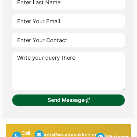
Send Message
Call
info@waytomakkah.co.uk