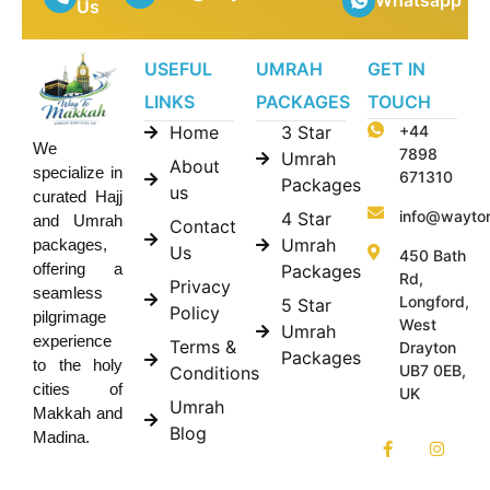
Whatsapp
Us
USEFUL
UMRAH
GET IN
LINKS
PACKAGES
TOUCH
Home
3 Star
+44
We
7898
Umrah
About
specialize in
671310
Packages
us
curated Hajj
info@wayto
4 Star
and Umrah
Contact
Umrah
packages,
Us
450 Bath
offering a
Packages
Rd,
Privacy
seamless
Longford,
5 Star
Policy
pilgrimage
West
Umrah
experience
Terms &
Drayton
Packages
to the holy
UB7 0EB,
Conditions
cities of
UK
Umrah
Makkah and
Blog
Madina.