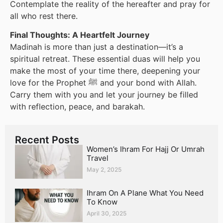
Contemplate the reality of the hereafter and pray for
all who rest there.
Final Thoughts: A Heartfelt Journey
Madinah is more than just a destination—it’s a
spiritual retreat. These essential duas will help you
make the most of your time there, deepening your
love for the Prophet ﷺ and your bond with Allah.
Carry them with you and let your journey be filled
with reflection, peace, and barakah.
Recent Posts
Women’s Ihram For Hajj Or Umrah
Travel
May 2, 2025
Ihram On A Plane What You Need
To Know
April 30, 2025