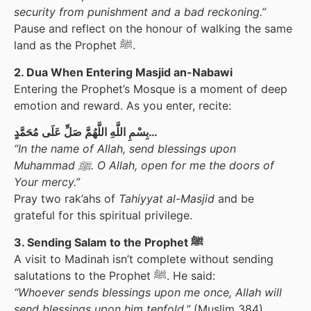
security from punishment and a bad reckoning.”
Pause and reflect on the honour of walking the same
land as the Prophet ﷺ.
2. Dua When Entering Masjid an-Nabawi
Entering the Prophet’s Mosque is a moment of deep
emotion and reward. As you enter, recite:
بِسْمِ اللَّهِ اللَّهُمَّ صَلِّ عَلَى مُحَمَّدٍ…
“In the name of Allah, send blessings upon
Muhammad ﷺ. O Allah, open for me the doors of
Your mercy.”
Pray two rak’ahs of
Tahiyyat al-Masjid
and be
grateful for this spiritual privilege.
3. Sending Salam to the Prophet ﷺ
A visit to Madinah isn’t complete without sending
salutations to the Prophet ﷺ. He said:
“Whoever sends blessings upon me once, Allah will
send blessings upon him tenfold.”
(Muslim 384)