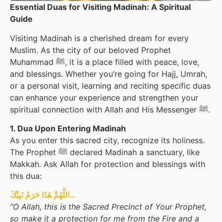
Essential Duas for Visiting Madinah: A Spiritual
Guide
Visiting Madinah is a cherished dream for every
Muslim. As the city of our beloved Prophet
Muhammad ﷺ, it is a place filled with peace, love,
and blessings. Whether you’re going for Hajj, Umrah,
or a personal visit, learning and reciting specific duas
can enhance your experience and strengthen your
spiritual connection with Allah and His Messenger ﷺ.
1. Dua Upon Entering Madinah
As you enter this sacred city, recognize its holiness.
The Prophet ﷺ declared Madinah a sanctuary, like
Makkah. Ask Allah for protection and blessings with
this dua:
اللَّهُمَّ هَذَا حَرَمُ نَبِيِّكَ…
“O Allah, this is the Sacred Precinct of Your Prophet,
so make it a protection for me from the Fire and a