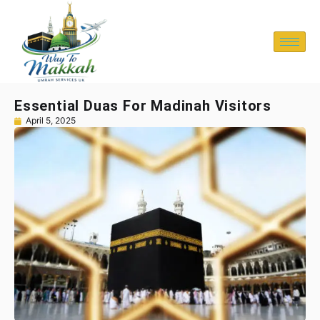
Essential Duas For Madinah Visitors
April 5, 2025