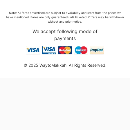
Note: All fares advertised are subject to availability and start from the prices we
have mentioned. Fares are only guaranteed until ticketed. Offers may be withdrawn
without any prior notice.
We accept following mode of
payments
© 2025 WaytoMakkah. All Rights Reserved.