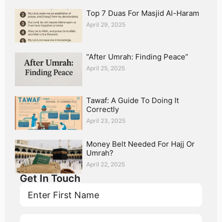
Top 7 Duas For Masjid Al-Haram
April 29, 2025
“After Umrah: Finding Peace”
April 25, 2025
Tawaf: A Guide To Doing It
Correctly
April 23, 2025
Money Belt Needed For Hajj Or
Umrah?
April 22, 2025
Get In Touch