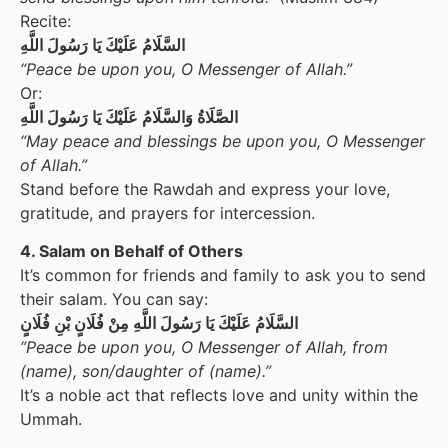
Recite:
السَّلَامُ عَلَيْكَ يَا رَسُولَ اللَّهِ
“Peace be upon you, O Messenger of Allah.”
Or:
الصَّلَاةُ وَالسَّلَامُ عَلَيْكَ يَا رَسُولَ اللَّهِ
“May peace and blessings be upon you, O Messenger
of Allah.”
Stand before the Rawdah and express your love,
gratitude, and prayers for intercession.
4. Salam on Behalf of Others
It’s common for friends and family to ask you to send
their salam. You can say:
السَّلَامُ عَلَيْكَ يَا رَسُولَ اللَّهِ مِنْ فُلَانٍ بْنِ فُلَانٍ
“Peace be upon you, O Messenger of Allah, from
(name), son/daughter of (name).”
It’s a noble act that reflects love and unity within the
Ummah.