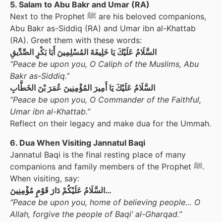
5. Salam to Abu Bakr and Umar (RA)
Next to the Prophet ﷺ are his beloved companions,
Abu Bakr as-Siddiq (RA) and Umar ibn al-Khattab
(RA). Greet them with these words:
السَّلَامُ عَلَيْكَ يَا خَلِيفَةَ المُسْلِمِينَ أَبَا بَكْرٍ الصِّدِّيقِ
“Peace be upon you, O Caliph of the Muslims, Abu
Bakr as-Siddiq.”
السَّلَامُ عَلَيْكَ يَا أَمِيرَ المُؤْمِنِينَ عُمَرَ بْنَ الخَطَّابِ
“Peace be upon you, O Commander of the Faithful,
Umar ibn al-Khattab.”
Reflect on their legacy and make dua for the Ummah.
6. Dua When Visiting Jannatul Baqi
Jannatul Baqi is the final resting place of many
companions and family members of the Prophet ﷺ.
When visiting, say:
السَّلَامُ عَلَيْكُمْ دَارَ قَوْمٍ مُؤْمِنِينَ…
“Peace be upon you, home of believing people… O
Allah, forgive the people of Baqi’ al-Gharqad.”