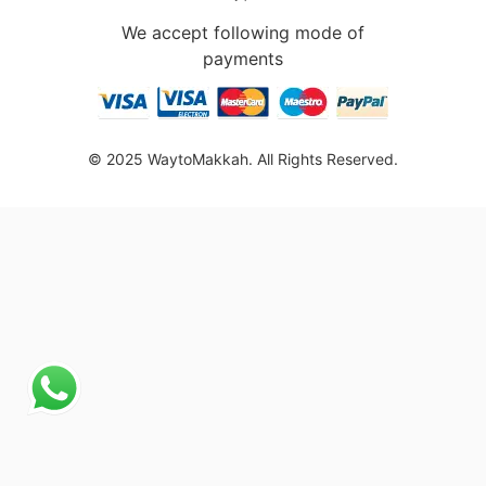
We accept following mode of
payments
© 2025 WaytoMakkah. All Rights Reserved.