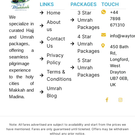
LINKS
PACKAGES
TOUCH
Home
3 Star
+44
We
7898
Umrah
About
specialize in
671310
Packages
us
curated Hajj
info@wayto
4 Star
and Umrah
Contact
Umrah
packages,
Us
450 Bath
offering a
Packages
Rd,
Privacy
seamless
Longford,
5 Star
Policy
pilgrimage
West
Umrah
experience
Terms &
Drayton
Packages
to the holy
UB7 0EB,
Conditions
cities of
UK
Umrah
Makkah and
Blog
Madina.
Note: All fares advertised are subject to availability and start from the prices we
have mentioned. Fares are only guaranteed until ticketed. Offers may be withdrawn
without any prior notice.