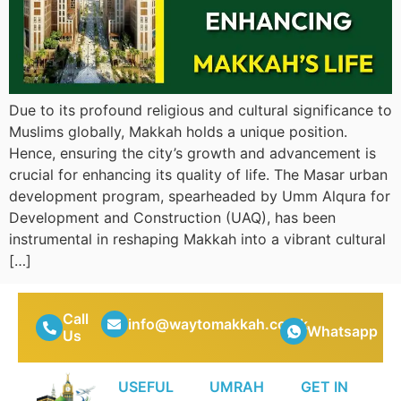
Due to its profound religious and cultural significance to
Muslims globally, Makkah holds a unique position.
Hence, ensuring the city’s growth and advancement is
crucial for enhancing its quality of life. The Masar urban
development program, spearheaded by Umm Alqura for
Development and Construction (UAQ), has been
instrumental in reshaping Makkah into a vibrant cultural
[…]
Call
info@waytomakkah.co.uk
Whatsapp
Us
USEFUL
UMRAH
GET IN