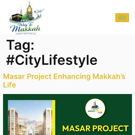
Tag:
#CityLifestyle
Masar Project Enhancing Makkah’s
Life