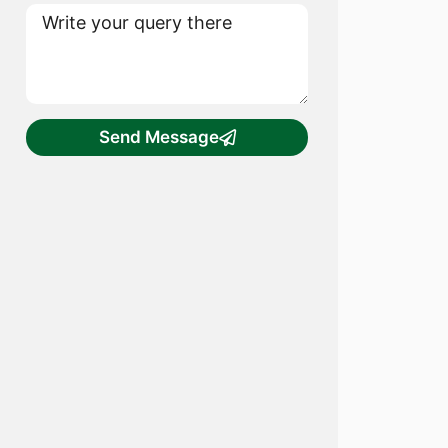
Send Message