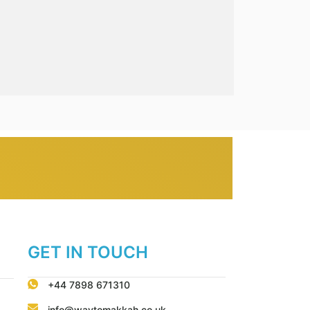
GET IN TOUCH
+44 7898 671310
info@waytomakkah.co.uk