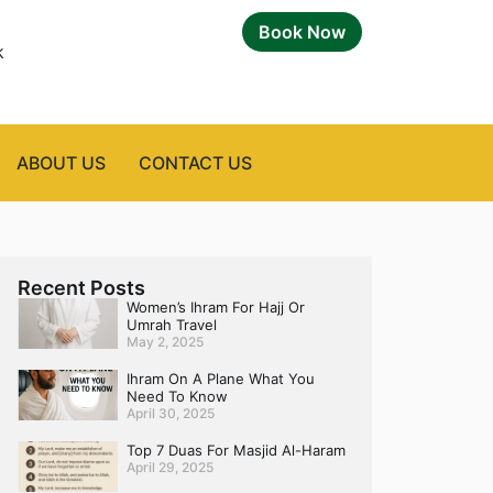
Book Now
k
ABOUT US
CONTACT US
Recent Posts
Women’s Ihram For Hajj Or
Umrah Travel
May 2, 2025
Ihram On A Plane What You
Need To Know
April 30, 2025
Top 7 Duas For Masjid Al-Haram
April 29, 2025