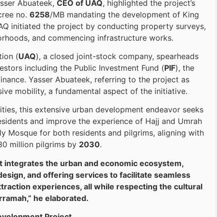
Yasser Abuateek,
CEO of UAQ
, highlighted the project’s
cree no.
6258
/MB mandating the development of King
Q initiated the project by conducting property surveys,
orhoods, and commencing infrastructure works.
ion (
UAQ
), a closed joint-stock company, spearheads
estors including the Public Investment Fund (
PIF
), the
inance. Yasser Abuateek, referring to the project as
ve mobility, a fundamental aspect of the initiative.
ities, this extensive urban development endeavor seeks
 residents and improve the experience of Hajj and Umrah
Holy Mosque for both residents and pilgrims, aligning with
30 million pilgrims by
2030
.
hat integrates the urban and economic ecosystem,
sign, and offering services to facilitate seamless
raction experiences, all while respecting the cultural
ramah,” he elaborated.
Development Project