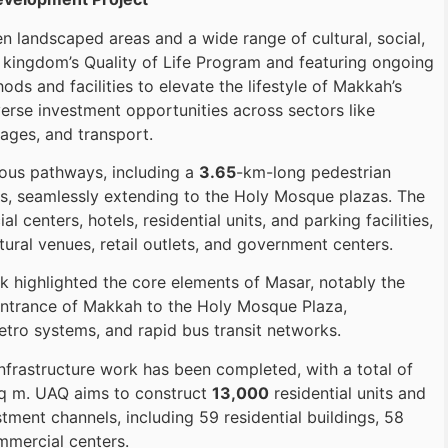
 landscaped areas and a wide range of cultural, social,
e kingdom’s Quality of Life Program and featuring ongoing
s and facilities to elevate the lifestyle of Makkah’s
iverse investment opportunities across sectors like
ages, and transport.
ious pathways, including a
3.65
-km-long pedestrian
s, seamlessly extending to the Holy Mosque plazas. The
centers, hotels, residential units, and parking facilities,
ural venues, retail outlets, and government centers.
ek highlighted the core elements of Masar, notably the
entrance of Makkah to the Holy Mosque Plaza,
ro systems, and rapid bus transit networks.
frastructure work has been completed, with a total of
q m. UAQ aims to construct
13,000
residential units and
ment channels, including 59 residential buildings, 58
mmercial centers.