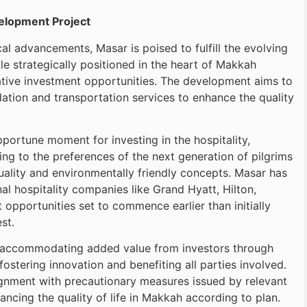
velopment Project
al advancements, Masar is poised to fulfill the evolving
 strategically positioned in the heart of Makkah
ative investment opportunities. The development aims to
ion and transportation services to enhance the quality
portune moment for investing in the hospitality,
ng to the preferences of the next generation of pilgrims
uality and environmentally friendly concepts. Masar has
al hospitality companies like Grand Hyatt, Hilton,
 opportunities set to commence earlier than initially
st.
n accommodating added value from investors through
ostering innovation and benefiting all parties involved.
ignment with precautionary measures issued by relevant
ancing the quality of life in Makkah according to plan.