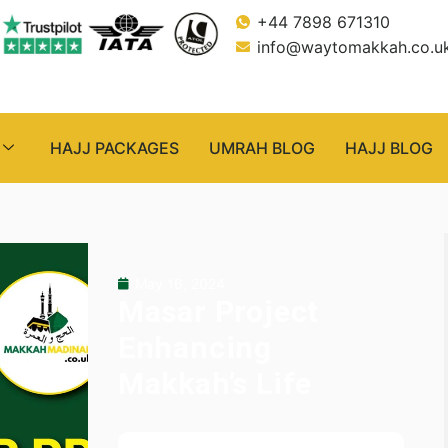
+44 7898 671310
info@waytomakkah.co.u
HAJJ PACKAGES
UMRAH BLOG
HAJJ BLOG
May 16, 2024
Masar Project
Enhancing
Makkah’s Life