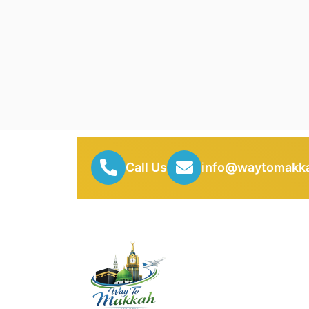
Call Us
info@waytomakka