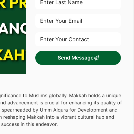
Send Message
ignificance to Muslims globally, Makkah holds a unique
and advancement is crucial for enhancing its quality of
m, spearheaded by Umm Alqura for Development and
n reshaping Makkah into a vibrant cultural hub and
success in this endeavor.