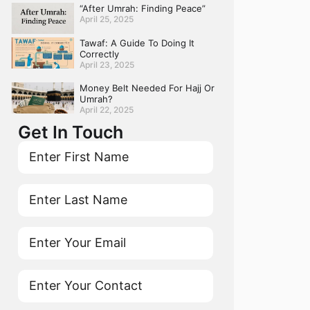
“After Umrah: Finding Peace”
April 25, 2025
Tawaf: A Guide To Doing It
Correctly
April 23, 2025
Money Belt Needed For Hajj Or
Umrah?
April 22, 2025
Get In Touch