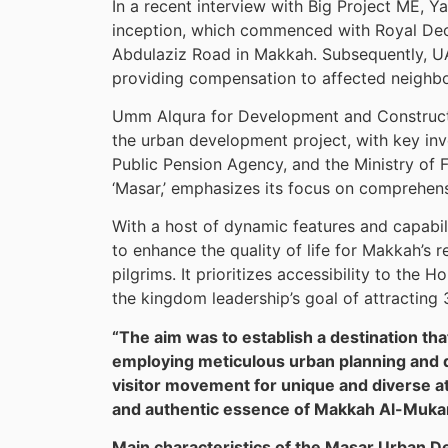
In a recent interview with Big Project ME, 
inception, which commenced with Royal De
Abdulaziz Road in Makkah. Subsequently, UA
providing compensation to affected neighb
Umm Alqura for Development and Construct
the urban development project, with key inv
Public Pension Agency, and the Ministry of F
‘Masar,’ emphasizes its focus on comprehensi
With a host of dynamic features and capabil
to enhance the quality of life for Makkah’s
pilgrims. It prioritizes accessibility to the 
the kingdom leadership’s goal of attracting 
“The aim was to establish a destination t
employing meticulous urban planning and de
visitor movement for unique and diverse att
and authentic essence of Makkah Al-Mukar
Main characteristics of the Masar Urban 