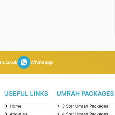
h.co.uk
Whatsapp
USEFUL LINKS
UMRAH PACKAGES
Home
3 Star Umrah Packages
About us
4 Star Umrah Packages