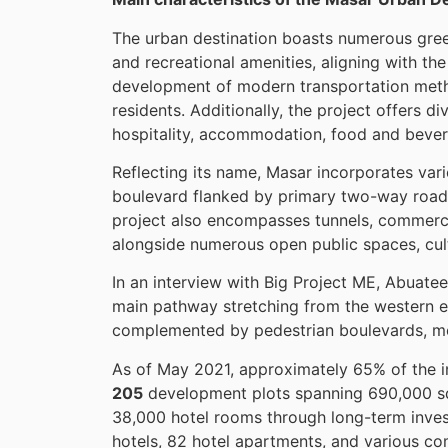
The urban destination boasts numerous green
and recreational amenities, aligning with th
development of modern transportation method
residents. Additionally, the project offers d
hospitality, accommodation, food and bever
Reflecting its name, Masar incorporates var
boulevard flanked by primary two-way road
project also encompasses tunnels, commercial 
alongside numerous open public spaces, cult
In an interview with Big Project ME, Abuate
main pathway stretching from the western 
complemented by pedestrian boulevards, met
As of May 2021, approximately 65% of the in
205
development plots spanning 690,000 s
38,000 hotel rooms through long-term invest
hotels, 82 hotel apartments, and various co