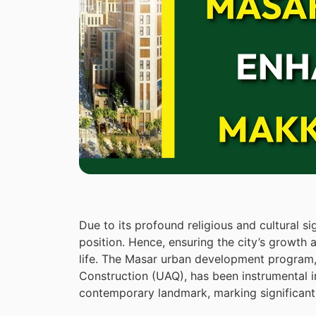
Due to its profound religious and cultural s
position. Hence, ensuring the city’s growth 
life. The Masar urban development progra
Construction (UAQ), has been instrumental i
contemporary landmark, marking significant 