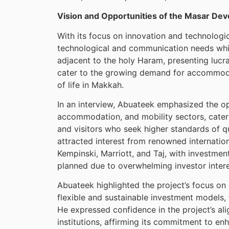
Vision and Opportunities of the Masar De
With its focus on innovation and technologic
technological and communication needs while
adjacent to the holy Haram, presenting lucr
cater to the growing demand for accommodat
of life in Makkah.
In an interview, Abuateek emphasized the op
accommodation, and mobility sectors, cateri
and visitors who seek higher standards of q
attracted interest from renowned internation
Kempinski, Marriott, and Taj, with investment
planned due to overwhelming investor intere
Abuateek highlighted the project’s focus o
flexible and sustainable investment models, f
He expressed confidence in the project’s al
institutions, affirming its commitment to enh