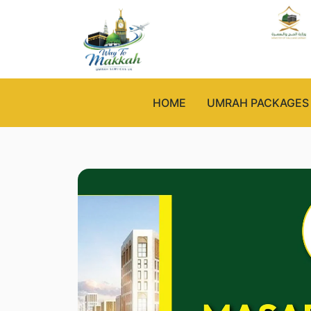
HOME
UMRAH PACKAGES