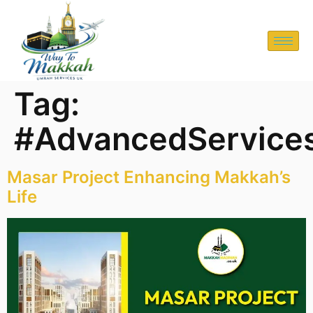
Tag:
#AdvancedService
Masar Project Enhancing Makkah’s
Life