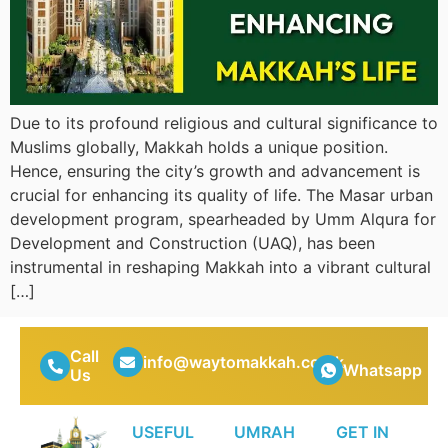
Due to its profound religious and cultural significance to
Muslims globally, Makkah holds a unique position.
Hence, ensuring the city’s growth and advancement is
crucial for enhancing its quality of life. The Masar urban
development program, spearheaded by Umm Alqura for
Development and Construction (UAQ), has been
instrumental in reshaping Makkah into a vibrant cultural
[…]
Call
info@waytomakkah.co.uk
Whatsapp
Us
USEFUL
UMRAH
GET IN