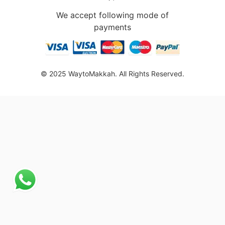
We accept following mode of
payments
© 2025 WaytoMakkah. All Rights Reserved.