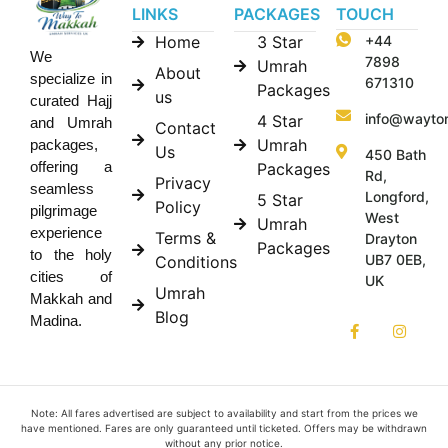
LINKS
PACKAGES
TOUCH
Home
3 Star
+44
We
7898
Umrah
About
specialize in
671310
Packages
us
curated Hajj
info@wayto
4 Star
and Umrah
Contact
Umrah
packages,
Us
450 Bath
offering a
Packages
Rd,
Privacy
seamless
Longford,
5 Star
Policy
pilgrimage
West
Umrah
experience
Terms &
Drayton
Packages
to the holy
UB7 0EB,
Conditions
cities of
UK
Umrah
Makkah and
Blog
Madina.
Note: All fares advertised are subject to availability and start from the prices we
have mentioned. Fares are only guaranteed until ticketed. Offers may be withdrawn
without any prior notice.