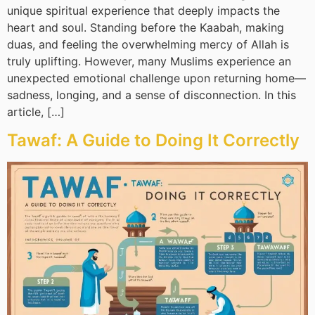
unique spiritual experience that deeply impacts the
heart and soul. Standing before the Kaabah, making
duas, and feeling the overwhelming mercy of Allah is
truly uplifting. However, many Muslims experience an
unexpected emotional challenge upon returning home—
sadness, longing, and a sense of disconnection. In this
article, […]
Tawaf: A Guide to Doing It Correctly