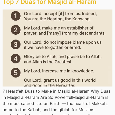
Top 7 Duas for Masjid al-Haram
7 Heartfelt Duas to Make in Masjid al-Haram Why Duas
in Masjid al-Haram Are So PowerfulMasjid al-Haram is
the most sacred site on Earth — the heart of Makkah,
home to the Ka’bah, and the qiblah for Muslims