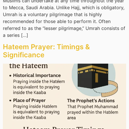
Muslims can undertake at any time throughout the year
to Mecca, Saudi Arabia. Unlike Hajj, which is obligatory,
Umrah is a voluntary pilgrimage that is highly
recommended for those able to perform it. Often
referred to as the “lesser pilgrimage,” Umrah consists of
a series […]
Hateem Prayer: Timings &
Significance