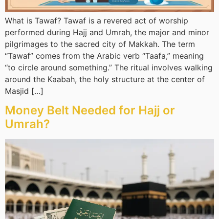
What is Tawaf? Tawaf is a revered act of worship
performed during Hajj and Umrah, the major and minor
pilgrimages to the sacred city of Makkah. The term
“Tawaf” comes from the Arabic verb “Taafa,” meaning
“to circle around something.” The ritual involves walking
around the Kaabah, the holy structure at the center of
Masjid […]
Money Belt Needed for Hajj or
Umrah?