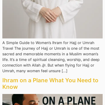
A Simple Guide to Women’s Ihram for Hajj or Umrah
Travel The journey of Hajj or Umrah is one of the most
sacred and memorable moments in a Muslim woman’s
life. It’s a time of spiritual cleansing, worship, and deep
connection with Allah ﷻ. But when flying for Hajj or
Umrah, many women feel unsure […]
Ihram on a Plane What You Need to
Know