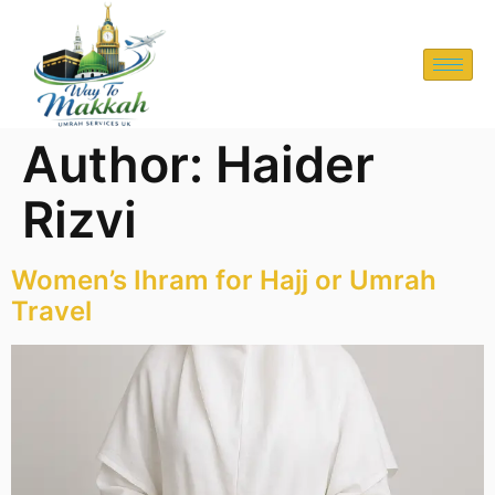
Author:
Haider
Rizvi
Women’s Ihram for Hajj or Umrah
Travel