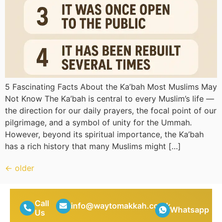
5 Fascinating Facts About the Ka’bah Most Muslims May
Not Know The Ka’bah is central to every Muslim’s life —
the direction for our daily prayers, the focal point of our
pilgrimage, and a symbol of unity for the Ummah.
However, beyond its spiritual importance, the Ka’bah
has a rich history that many Muslims might […]
←
older
Call
info@waytomakkah.co.uk
Whatsapp
Us