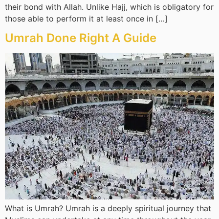
their bond with Allah. Unlike Hajj, which is obligatory for
those able to perform it at least once in […]
Umrah Done Right A Guide
What is Umrah? Umrah is a deeply spiritual journey that