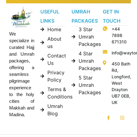
USEFUL
UMRAH
GET IN
LINKS
PACKAGES
TOUCH
Home
3 Star
+44
We
7898
Umrah
About
specialize in
671310
Packages
us
curated Hajj
info@wayto
4 Star
and Umrah
Contact
Umrah
packages,
Us
450 Bath
offering a
Packages
Rd,
Privacy
seamless
Longford,
5 Star
Policy
pilgrimage
West
Umrah
experience
Terms &
Drayton
Packages
to the holy
UB7 0EB,
Conditions
cities of
UK
Umrah
Makkah and
Blog
Madina.