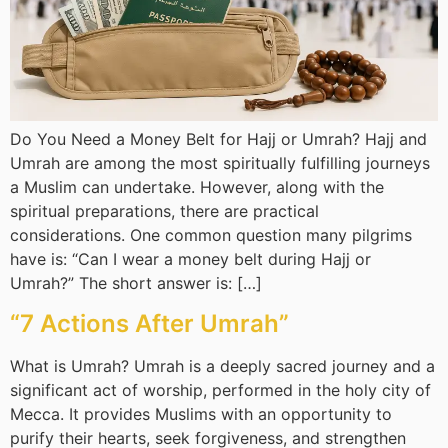
Do You Need a Money Belt for Hajj or Umrah? Hajj and
Umrah are among the most spiritually fulfilling journeys
a Muslim can undertake. However, along with the
spiritual preparations, there are practical
considerations. One common question many pilgrims
have is: “Can I wear a money belt during Hajj or
Umrah?” The short answer is: […]
“7 Actions After Umrah”
What is Umrah? Umrah is a deeply sacred journey and a
significant act of worship, performed in the holy city of
Mecca. It provides Muslims with an opportunity to
purify their hearts, seek forgiveness, and strengthen