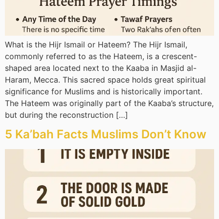
What is the Hijr Ismail or Hateem? The Hijr Ismail,
commonly referred to as the Hateem, is a crescent-
shaped area located next to the Kaaba in Masjid al-
Haram, Mecca. This sacred space holds great spiritual
significance for Muslims and is historically important.
The Hateem was originally part of the Kaaba’s structure,
but during the reconstruction […]
5 Ka’bah Facts Muslims Don’t Know