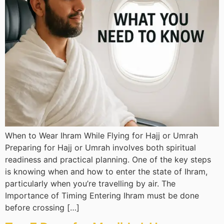
When to Wear Ihram While Flying for Hajj or Umrah
Preparing for Hajj or Umrah involves both spiritual
readiness and practical planning. One of the key steps
is knowing when and how to enter the state of Ihram,
particularly when you’re travelling by air. The
Importance of Timing Entering Ihram must be done
before crossing […]