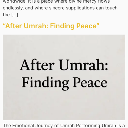
worldwide. It is a place where divine mercy flows
endlessly, and where sincere supplications can touch
the […]
“After Umrah: Finding Peace”
The Emotional Journey of Umrah Performing Umrah is a