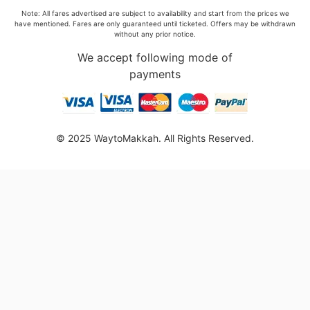
Note: All fares advertised are subject to availability and start from the prices we
have mentioned. Fares are only guaranteed until ticketed. Offers may be withdrawn
without any prior notice.
We accept following mode of
payments
© 2025 WaytoMakkah. All Rights Reserved.