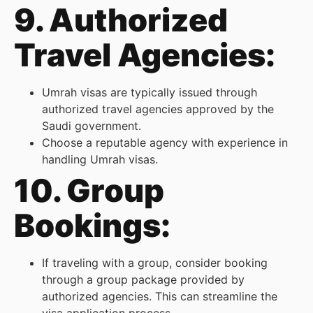
9. Authorized
Travel Agencies:
Umrah visas are typically issued through
authorized travel agencies approved by the
Saudi government.
Choose a reputable agency with experience in
handling Umrah visas.
10. Group
Bookings:
If traveling with a group, consider booking
through a group package provided by
authorized agencies. This can streamline the