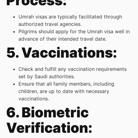
Process:
Umrah visas are typically facilitated through
authorized travel agencies.
Pilgrims should apply for the Umrah visa well in
advance of their intended travel date.
5. Vaccinations:
Check and fulfill any vaccination requirements
set by Saudi authorities.
Ensure that all family members, including
children, are up to date with necessary
vaccinations.
6. Biometric
Verification: