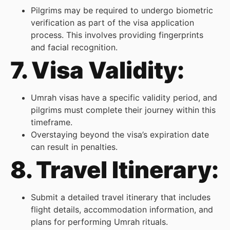
Pilgrims may be required to undergo biometric
verification as part of the visa application
process. This involves providing fingerprints
and facial recognition.
7. Visa Validity:
Umrah visas have a specific validity period, and
pilgrims must complete their journey within this
timeframe.
Overstaying beyond the visa’s expiration date
can result in penalties.
8. Travel Itinerary:
Submit a detailed travel itinerary that includes
flight details, accommodation information, and
plans for performing Umrah rituals.