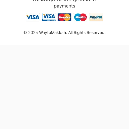
payments
© 2025 WaytoMakkah. All Rights Reserved.