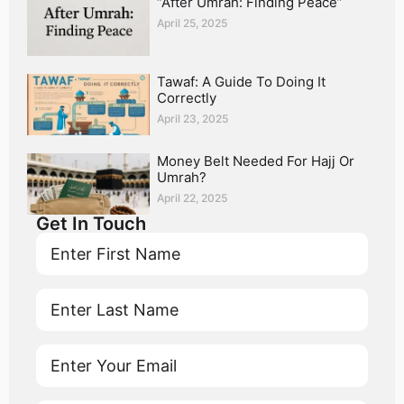
“After Umrah: Finding Peace”
April 25, 2025
Tawaf: A Guide To Doing It
Correctly
April 23, 2025
Money Belt Needed For Hajj Or
Umrah?
April 22, 2025
Get In Touch