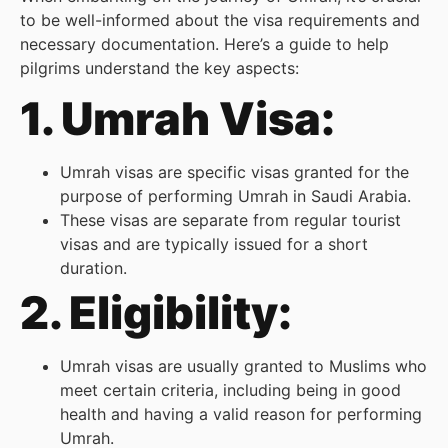
to be well-informed about the visa requirements and
necessary documentation. Here’s a guide to help
pilgrims understand the key aspects:
1. Umrah Visa:
Umrah visas are specific visas granted for the
purpose of performing Umrah in Saudi Arabia.
These visas are separate from regular tourist
visas and are typically issued for a short
duration.
2. Eligibility:
Umrah visas are usually granted to Muslims who
meet certain criteria, including being in good
health and having a valid reason for performing
Umrah.