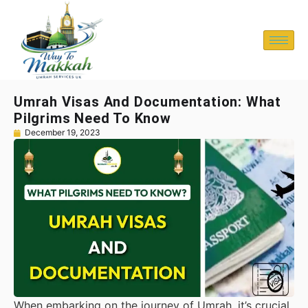
Umrah Visas And Documentation: What
Pilgrims Need To Know
December 19, 2023
When embarking on the journey of Umrah, it’s crucial