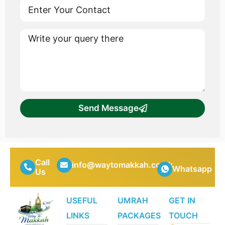
Send Message
Call
info@waytomakkah.co.uk
Whatsapp
Us
USEFUL
UMRAH
GET IN
LINKS
PACKAGES
TOUCH