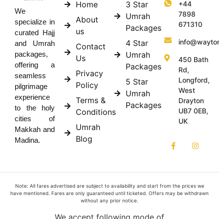
Home
3 Star
+44
We
7898
Umrah
About
specialize in
671310
Packages
us
curated Hajj
info@wayto
4 Star
and Umrah
Contact
Umrah
packages,
Us
450 Bath
offering a
Packages
Rd,
Privacy
seamless
Longford,
5 Star
Policy
pilgrimage
West
Umrah
experience
Terms &
Drayton
Packages
to the holy
UB7 0EB,
Conditions
cities of
UK
Umrah
Makkah and
Blog
Madina.
Note: All fares advertised are subject to availability and start from the prices we
have mentioned. Fares are only guaranteed until ticketed. Offers may be withdrawn
without any prior notice.
We accept following mode of