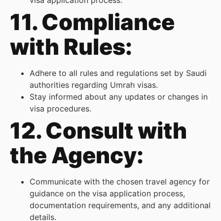
visa application process.
11. Compliance
with Rules:
Adhere to all rules and regulations set by Saudi
authorities regarding Umrah visas.
Stay informed about any updates or changes in
visa procedures.
12. Consult with
the Agency:
Communicate with the chosen travel agency for
guidance on the visa application process,
documentation requirements, and any additional
details.