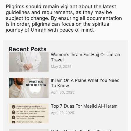
Pilgrims should remain vigilant about the latest
guidelines and requirements, as they may be
subject to change. By ensuring all documentation
is in order, pilgrims can focus on the spiritual
journey of Umrah with peace of mind.
Recent Posts
Women’s Ihram For Hajj Or Umrah
Travel
May 2, 2025
Ihram On A Plane What You Need
To Know
April 30, 2025
Top 7 Duas For Masjid Al-Haram
April 29, 2025