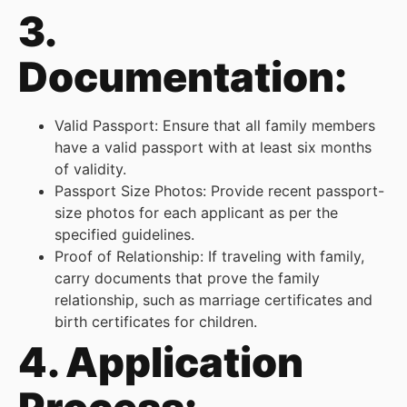
3.
Documentation:
Valid Passport: Ensure that all family members
have a valid passport with at least six months
of validity.
Passport Size Photos: Provide recent passport-
size photos for each applicant as per the
specified guidelines.
Proof of Relationship: If traveling with family,
carry documents that prove the family
relationship, such as marriage certificates and
birth certificates for children.
4. Application