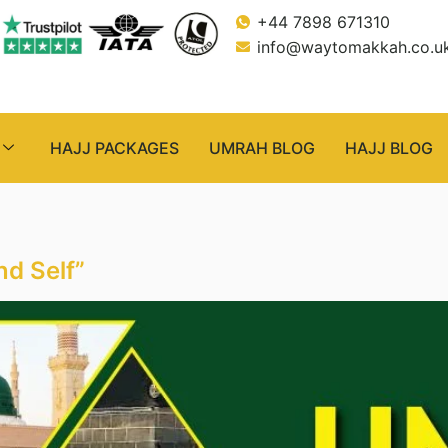
+44 7898 671310
info@waytomakkah.co.u
HAJJ PACKAGES
UMRAH BLOG
HAJJ BLOG
nd Self”