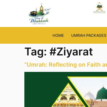
HOME
UMRAH PACKAGES
Tag:
#Ziyarat
“Umrah: Reflecting on Faith a