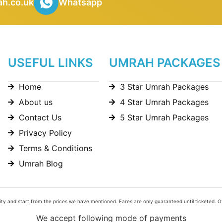
h.co.uk
Whatsapp
USEFUL LINKS
UMRAH PACKAGES
Home
3 Star Umrah Packages
About us
4 Star Umrah Packages
Contact Us
5 Star Umrah Packages
Privacy Policy
Terms & Conditions
Umrah Blog
bility and start from the prices we have mentioned. Fares are only guaranteed until ticketed. 
We accept following mode of payments