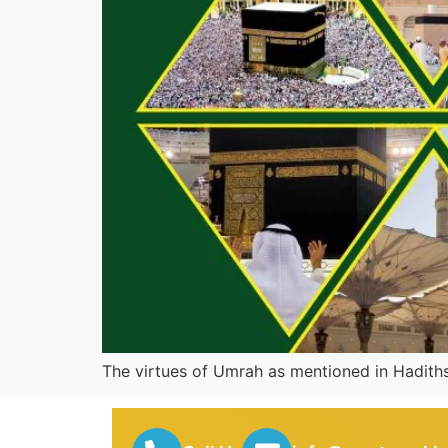
The virtues of Umrah 