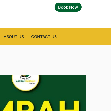
Book Now
k
ABOUT US
CONTACT US