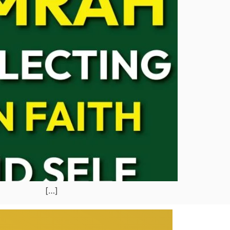
ude: […]