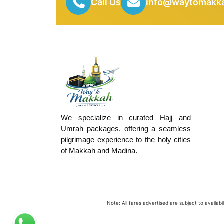
Call Us
info@waytomakka
We specialize in curated Hajj and
Umrah packages, offering a seamless
pilgrimage experience to the holy cities
of Makkah and Madina.
Note: All fares advertised are subject to availa