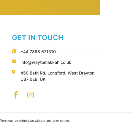
GET IN TOUCH
+44 7898 671310
info@waytomakkah.co.uk
450 Bath Rd, Longford, West Drayton
UB7 0EB, UK
Offers may be withdrawn without any prior notice.