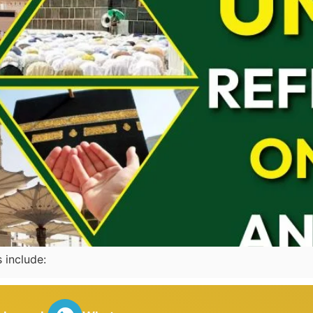
as mentioned in Hadiths incl