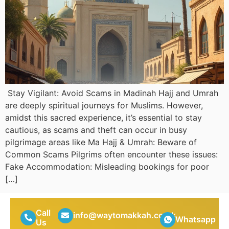
Stay Vigilant: Avoid Scams in Madinah Hajj and Umrah
are deeply spiritual journeys for Muslims. However,
amidst this sacred experience, it’s essential to stay
cautious, as scams and theft can occur in busy
pilgrimage areas like Ma Hajj & Umrah: Beware of
Common Scams Pilgrims often encounter these issues:
Fake Accommodation: Misleading bookings for poor
[…]
Call
info@waytomakkah.co.uk
Whatsapp
Us