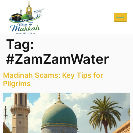
Tag:
#ZamZamWater
Madinah Scams: Key Tips for
Pilgrims