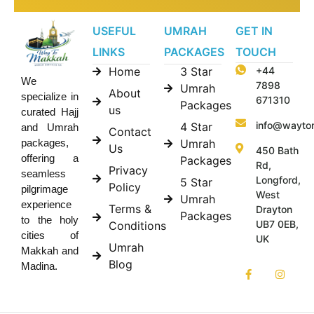
USEFUL
UMRAH
GET IN
LINKS
PACKAGES
TOUCH
Home
3 Star
+44
We
7898
Umrah
About
specialize in
671310
Packages
us
curated Hajj
info@wayto
4 Star
and Umrah
Contact
Umrah
packages,
Us
450 Bath
offering a
Packages
Rd,
Privacy
seamless
Longford,
5 Star
Policy
pilgrimage
West
Umrah
experience
Terms &
Drayton
Packages
to the holy
UB7 0EB,
Conditions
cities of
UK
Umrah
Makkah and
Blog
Madina.