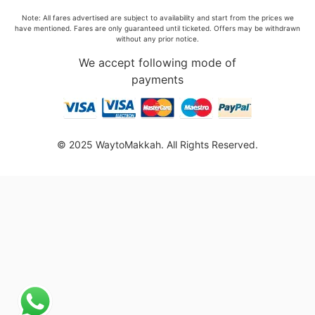
Note: All fares advertised are subject to availability and start from the prices we
have mentioned. Fares are only guaranteed until ticketed. Offers may be withdrawn
without any prior notice.
We accept following mode of
payments
© 2025 WaytoMakkah. All Rights Reserved.