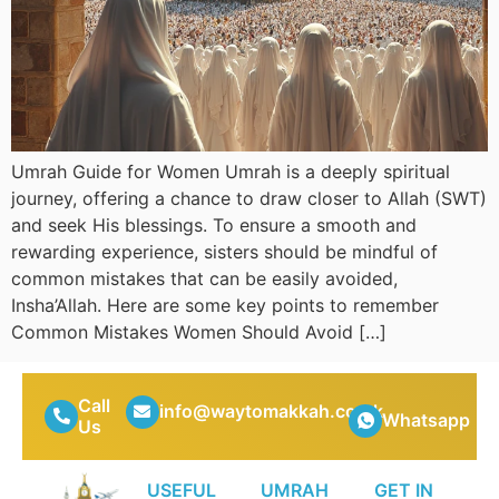
Umrah Guide for Women Umrah is a deeply spiritual
journey, offering a chance to draw closer to Allah (SWT)
and seek His blessings. To ensure a smooth and
rewarding experience, sisters should be mindful of
common mistakes that can be easily avoided,
Insha’Allah. Here are some key points to remember
Common Mistakes Women Should Avoid […]
Call
info@waytomakkah.co.uk
Whatsapp
Us
USEFUL
UMRAH
GET IN