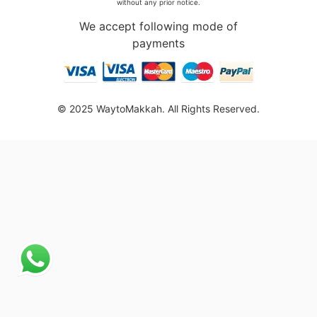
without any prior notice.
We accept following mode of
payments
© 2025 WaytoMakkah. All Rights Reserved.