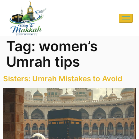
Tag:
women’s
Umrah tips
Sisters: Umrah Mistakes to Avoid