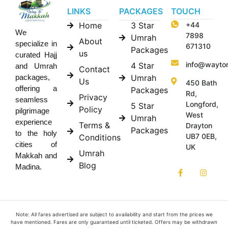
LINKS
PACKAGES
TOUCH
Home
3 Star
+44
We
7898
Umrah
About
specialize in
671310
Packages
us
curated Hajj
info@wayto
4 Star
and Umrah
Contact
Umrah
packages,
Us
450 Bath
offering a
Packages
Rd,
Privacy
seamless
Longford,
5 Star
Policy
pilgrimage
West
Umrah
experience
Terms &
Drayton
Packages
to the holy
UB7 0EB,
Conditions
cities of
UK
Umrah
Makkah and
Blog
Madina.
Note: All fares advertised are subject to availability and start from the prices we
have mentioned. Fares are only guaranteed until ticketed. Offers may be withdrawn