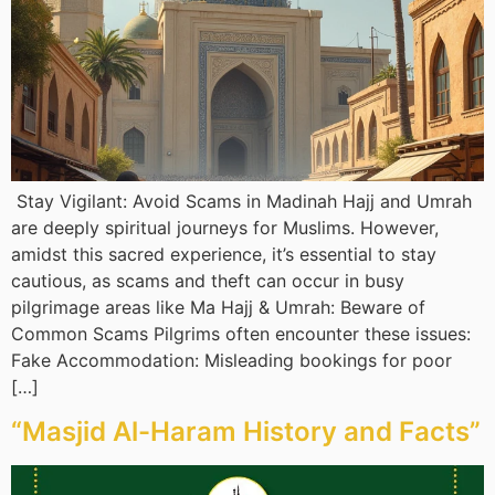
Stay Vigilant: Avoid Scams in Madinah Hajj and Umrah
are deeply spiritual journeys for Muslims. However,
amidst this sacred experience, it’s essential to stay
cautious, as scams and theft can occur in busy
pilgrimage areas like Ma Hajj & Umrah: Beware of
Common Scams Pilgrims often encounter these issues:
Fake Accommodation: Misleading bookings for poor
[…]
“Masjid Al-Haram History and Facts”