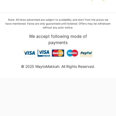
Note: All fares advertised are subject to availability and start from the prices we
have mentioned. Fares are only guaranteed until ticketed. Offers may be withdrawn
without any prior notice.
We accept following mode of
payments
© 2025 WaytoMakkah. All Rights Reserved.