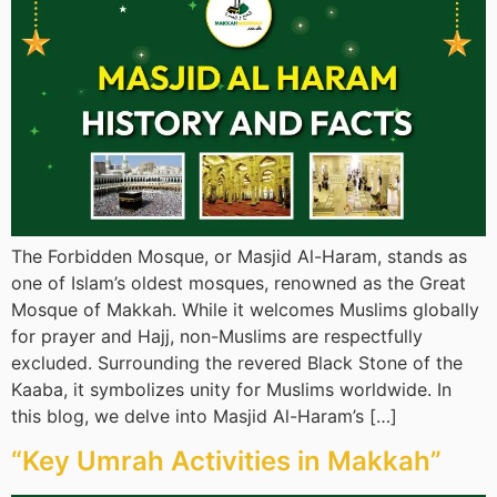
The Forbidden Mosque, or Masjid Al-Haram, stands as
one of Islam’s oldest mosques, renowned as the Great
Mosque of Makkah. While it welcomes Muslims globally
for prayer and Hajj, non-Muslims are respectfully
excluded. Surrounding the revered Black Stone of the
Kaaba, it symbolizes unity for Muslims worldwide. In
this blog, we delve into Masjid Al-Haram’s […]
“Key Umrah Activities in Makkah”