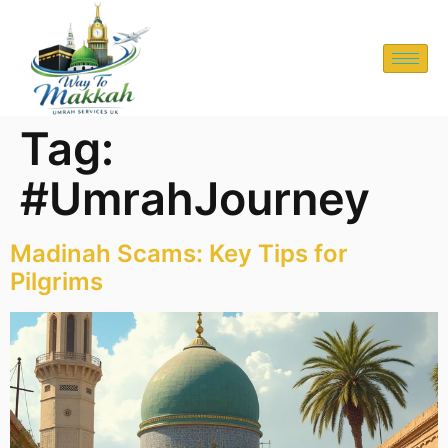
Tag:
#UmrahJourney
Madinah Scams: Key Tips for
Pilgrims