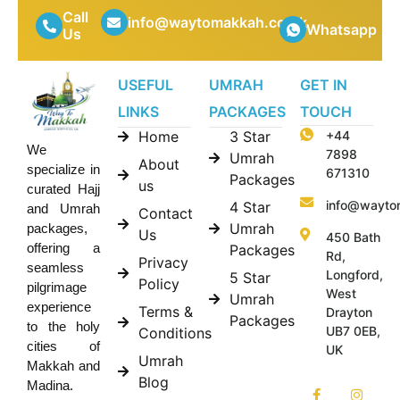
Call
info@waytomakkah.co.uk
Whatsapp
Us
USEFUL
UMRAH
GET IN
LINKS
PACKAGES
TOUCH
Home
3 Star
+44
We
7898
Umrah
About
specialize in
671310
Packages
us
curated Hajj
info@wayto
4 Star
and Umrah
Contact
Umrah
packages,
Us
450 Bath
offering a
Packages
Rd,
Privacy
seamless
Longford,
5 Star
Policy
pilgrimage
West
Umrah
experience
Terms &
Drayton
Packages
to the holy
UB7 0EB,
Conditions
cities of
UK
Umrah
Makkah and
Blog
Madina.