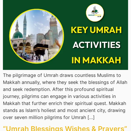
The pilgrimage of Umrah draws countless Muslims to
Makkah annually, where they seek the blessings of Allah
and seek redemption. After this profound spiritual
journey, pilgrims can engage in various activities in
Makkah that further enrich their spiritual quest. Makkah
stands as Islam’s holiest and most ancient city, drawing
over seven million pilgrims for Umrah […]
“Umrah Blessings Wishes & Prayers”