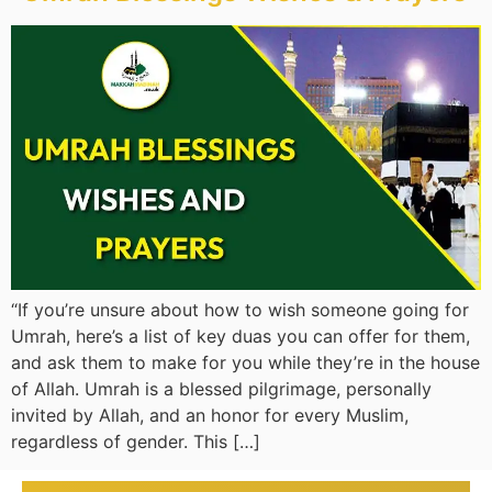
“If you’re unsure about how to wish someone going for
Umrah, here’s a list of key duas you can offer for them,
and ask them to make for you while they’re in the house
of Allah. Umrah is a blessed pilgrimage, personally
invited by Allah, and an honor for every Muslim,
regardless of gender. This […]