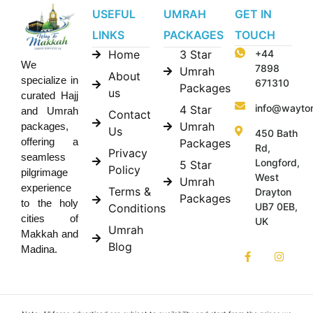
USEFUL
UMRAH
GET IN
LINKS
PACKAGES
TOUCH
Home
3 Star
+44
We
7898
Umrah
About
specialize in
671310
Packages
us
curated Hajj
info@wayto
4 Star
and Umrah
Contact
Umrah
packages,
Us
450 Bath
offering a
Packages
Rd,
Privacy
seamless
Longford,
5 Star
Policy
pilgrimage
West
Umrah
experience
Terms &
Drayton
Packages
to the holy
UB7 0EB,
Conditions
cities of
UK
Umrah
Makkah and
Blog
Madina.