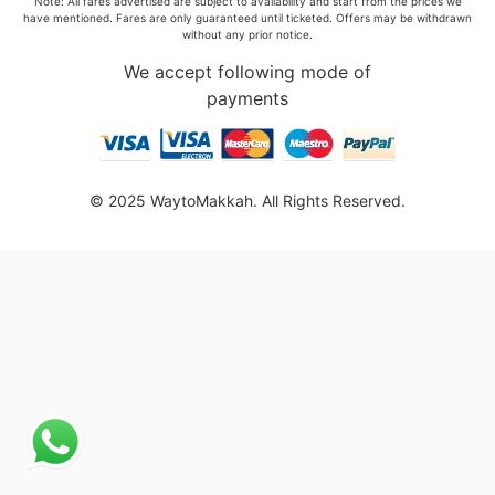
Note: All fares advertised are subject to availability and start from the prices we
have mentioned. Fares are only guaranteed until ticketed. Offers may be withdrawn
without any prior notice.
We accept following mode of
payments
© 2025 WaytoMakkah. All Rights Reserved.