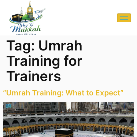
Tag:
Umrah
Training for
Trainers
“Umrah Training: What to Expect”