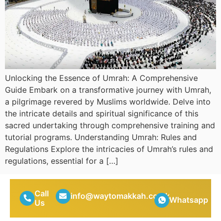
Unlocking the Essence of Umrah: A Comprehensive
Guide Embark on a transformative journey with Umrah,
a pilgrimage revered by Muslims worldwide. Delve into
the intricate details and spiritual significance of this
sacred undertaking through comprehensive training and
tutorial programs. Understanding Umrah: Rules and
Regulations Explore the intricacies of Umrah’s rules and
regulations, essential for a […]
Call
info@waytomakkah.co.uk
Whatsapp
Us