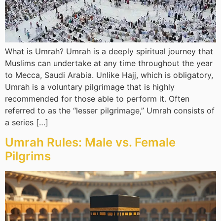
What is Umrah? Umrah is a deeply spiritual journey that
Muslims can undertake at any time throughout the year
to Mecca, Saudi Arabia. Unlike Hajj, which is obligatory,
Umrah is a voluntary pilgrimage that is highly
recommended for those able to perform it. Often
referred to as the “lesser pilgrimage,” Umrah consists of
a series […]
Umrah Rules: Male vs. Female
Pilgrims