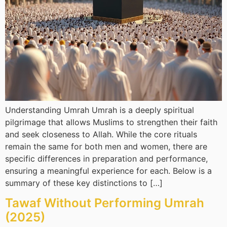
Understanding Umrah Umrah is a deeply spiritual
pilgrimage that allows Muslims to strengthen their faith
and seek closeness to Allah. While the core rituals
remain the same for both men and women, there are
specific differences in preparation and performance,
ensuring a meaningful experience for each. Below is a
summary of these key distinctions to […]
Tawaf Without Performing Umrah
(2025)