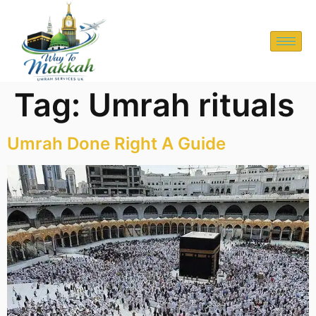
Tag:
Umrah rituals
Umrah Done Right A Guide