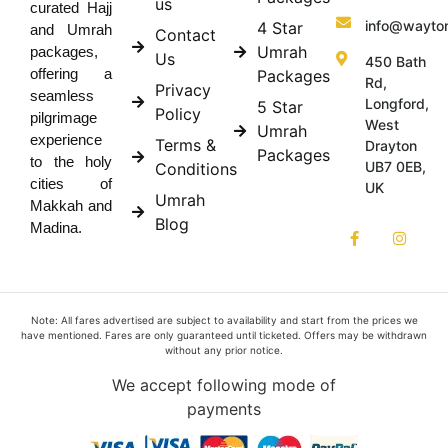
us
curated Hajj
info@wayto
4 Star
and Umrah
Contact
Umrah
packages,
Us
450 Bath
offering a
Packages
Rd,
Privacy
seamless
Longford,
5 Star
Policy
pilgrimage
West
Umrah
experience
Terms &
Drayton
Packages
to the holy
UB7 0EB,
Conditions
cities of
UK
Umrah
Makkah and
Blog
Madina.
Note: All fares advertised are subject to availability and start from the prices we
have mentioned. Fares are only guaranteed until ticketed. Offers may be withdrawn
without any prior notice.
We accept following mode of
payments