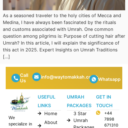
As a seasoned traveler to the holy cities of Mecca and
Medina, I have always been fascinated by the rituals
and customs associated with Umrah. One common
question among pilgrims is: Purpose of cutting hair after
Umrah? In this article, I will explain the significance of
this act in 2025. Expert Insights on Umrah Traditions
[…]
Call
info@waytomakkah.co.uk
Whatsapp
Us
USEFUL
UMRAH
GET IN
LINKS
PACKAGES
TOUCH
Home
3 Star
+44
We
7898
Umrah
About
specialize in
671310
Packages