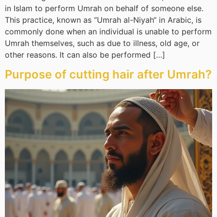
in Islam to perform Umrah on behalf of someone else.
This practice, known as “Umrah al-Niyah“ in Arabic, is
commonly done when an individual is unable to perform
Umrah themselves, such as due to illness, old age, or
other reasons. It can also be performed […]
Purpose of cutting hair after Umrah?