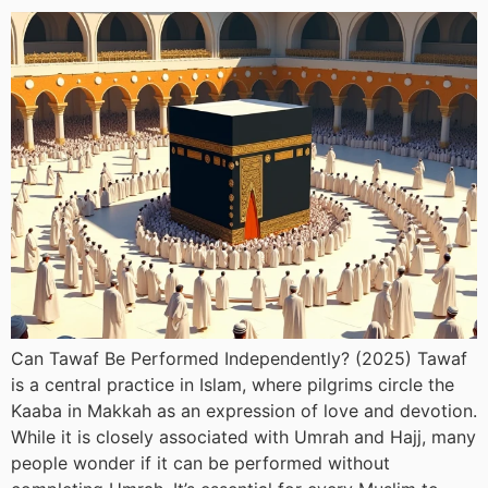
Can Tawaf Be Performed Independently? (2025) Tawaf
is a central practice in Islam, where pilgrims circle the
Kaaba in Makkah as an expression of love and devotion.
While it is closely associated with Umrah and Hajj, many
people wonder if it can be performed without