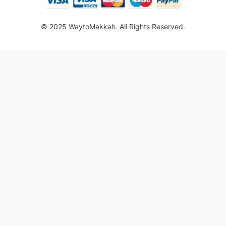
© 2025 WaytoMakkah. All Rights Reserved.