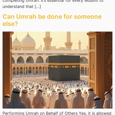
completing Umrah. It’s essential for every Muslim to
understand that […]
Can Umrah be done for someone
else?
Performing Umrah on Behalf of Others Yes, it is allowed