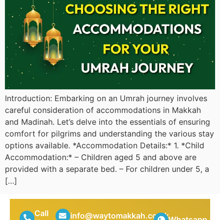
Introduction: Embarking on an Umrah journey involves
careful consideration of accommodations in Makkah
and Madinah. Let’s delve into the essentials of ensuring
comfort for pilgrims and understanding the various stay
options available. *Accommodation Details:* 1. *Child
Accommodation:* – Children aged 5 and above are
provided with a separate bed. – For children under 5, a
[…]
Call
info@waytomakkah.co.uk
Whatsapp