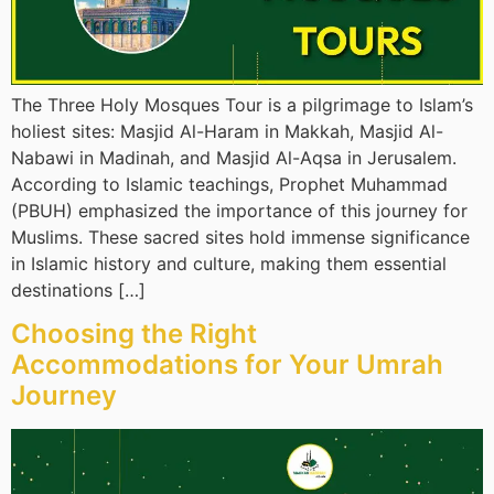
The Three Holy Mosques Tour is a pilgrimage to Islam’s
holiest sites: Masjid Al-Haram in Makkah, Masjid Al-
Nabawi in Madinah, and Masjid Al-Aqsa in Jerusalem.
According to Islamic teachings, Prophet Muhammad
(PBUH) emphasized the importance of this journey for
Muslims. These sacred sites hold immense significance
in Islamic history and culture, making them essential
destinations […]
Choosing the Right
Accommodations for Your Umrah
Journey