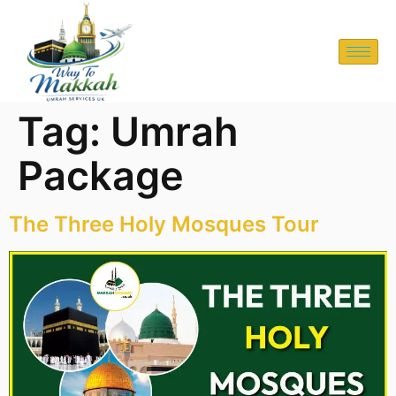
Tag:
Umrah
Package
The Three Holy Mosques Tour