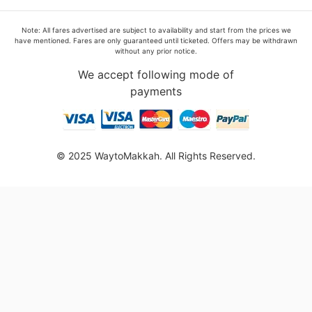
Note: All fares advertised are subject to availability and start from the prices we
have mentioned. Fares are only guaranteed until ticketed. Offers may be withdrawn
without any prior notice.
We accept following mode of
payments
© 2025 WaytoMakkah. All Rights Reserved.