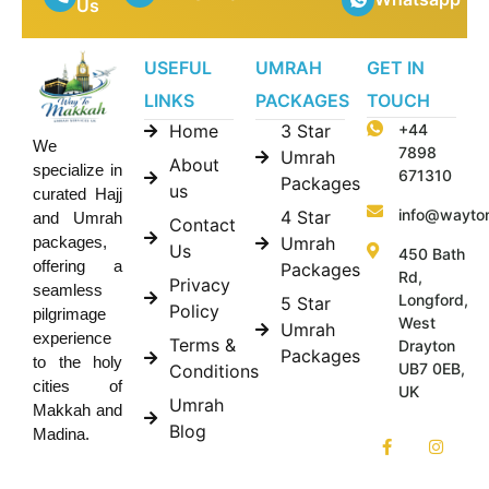
Us
USEFUL
UMRAH
GET IN
LINKS
PACKAGES
TOUCH
Home
3 Star
+44
We
7898
Umrah
About
specialize in
671310
Packages
us
curated Hajj
info@wayto
4 Star
and Umrah
Contact
Umrah
packages,
Us
450 Bath
offering a
Packages
Rd,
Privacy
seamless
Longford,
5 Star
Policy
pilgrimage
West
Umrah
experience
Terms &
Drayton
Packages
to the holy
UB7 0EB,
Conditions
cities of
UK
Umrah
Makkah and
Blog
Madina.