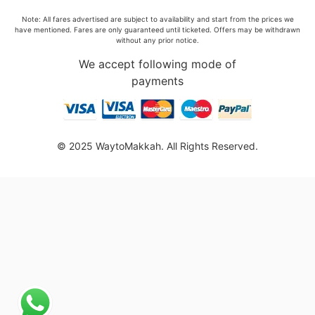
Note: All fares advertised are subject to availability and start from the prices we
have mentioned. Fares are only guaranteed until ticketed. Offers may be withdrawn
without any prior notice.
We accept following mode of
payments
© 2025 WaytoMakkah. All Rights Reserved.