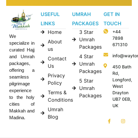
USEFUL
UMRAH
GET IN
LINKS
PACKAGES
TOUCH
Home
3 Star
+44
We
7898
Umrah
About
specialize in
671310
Packages
us
curated Hajj
info@wayto
4 Star
and Umrah
Contact
Umrah
packages,
Us
450 Bath
offering a
Packages
Rd,
Privacy
seamless
Longford,
5 Star
Policy
pilgrimage
West
Umrah
experience
Terms &
Drayton
Packages
to the holy
UB7 0EB,
Conditions
cities of
UK
Umrah
Makkah and
Blog
Madina.