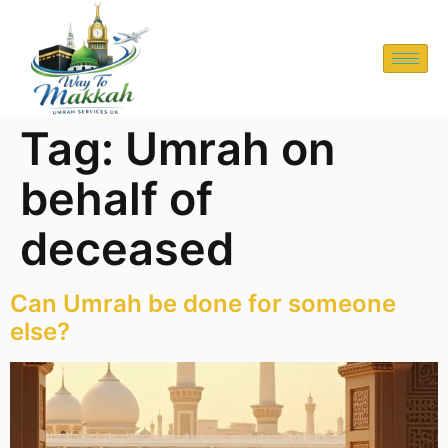
Tag:
Umrah on
behalf of
deceased
Can Umrah be done for someone
else?