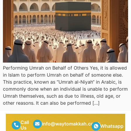
Performing Umrah on Behalf of Others Yes, it is allowed
in Islam to perform Umrah on behalf of someone else.
This practice, known as “Umrah al-Niyah“ in Arabic, is
commonly done when an individual is unable to perform
Umrah themselves, such as due to illness, old age, or
other reasons. It can also be performed […]
Call
info@waytomakkah.co.uk
Whatsapp
Us