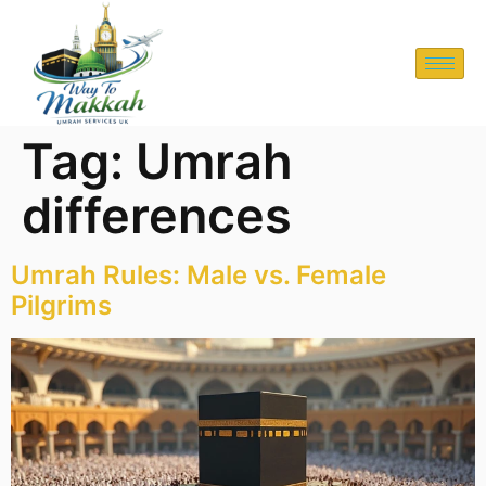
Tag:
Umrah
differences
Umrah Rules: Male vs. Female
Pilgrims