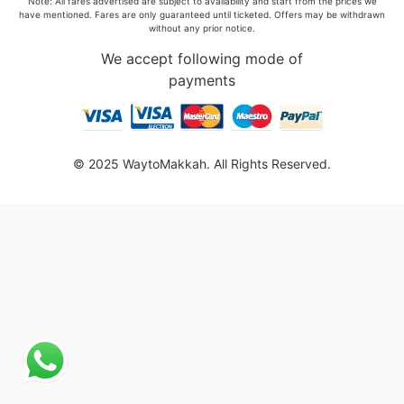
Note: All fares advertised are subject to availability and start from the prices we
have mentioned. Fares are only guaranteed until ticketed. Offers may be withdrawn
without any prior notice.
We accept following mode of
payments
© 2025 WaytoMakkah. All Rights Reserved.