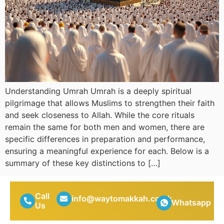
Understanding Umrah Umrah is a deeply spiritual
pilgrimage that allows Muslims to strengthen their faith
and seek closeness to Allah. While the core rituals
remain the same for both men and women, there are
specific differences in preparation and performance,
ensuring a meaningful experience for each. Below is a
summary of these key distinctions to […]
Call
info@waytomakkah.co.uk
Whatsapp
Us