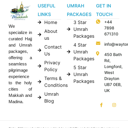
USEFUL
UMRAH
GET IN
LINKS
PACKAGES
TOUCH
Home
3 Star
+44
We
7898
Umrah
About
specialize in
671310
Packages
us
curated Hajj
info@wayto
4 Star
and Umrah
Contact
Umrah
packages,
Us
450 Bath
offering a
Packages
Rd,
Privacy
seamless
Longford,
5 Star
Policy
pilgrimage
West
Umrah
experience
Terms &
Drayton
Packages
to the holy
UB7 0EB,
Conditions
cities of
UK
Umrah
Makkah and
Blog
Madina.