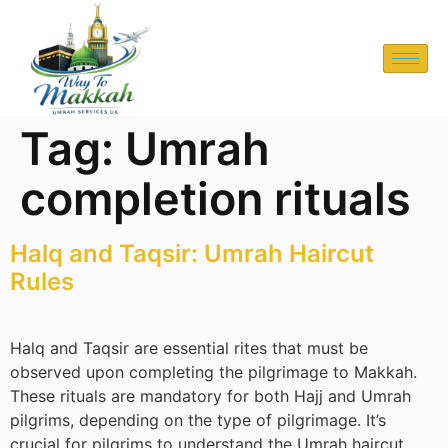
Tag:
Umrah
completion rituals
Halq and Taqsir: Umrah Haircut
Rules
Halq and Taqsir are essential rites that must be
observed upon completing the pilgrimage to Makkah.
These rituals are mandatory for both Hajj and Umrah
pilgrims, depending on the type of pilgrimage. It’s
crucial for pilgrims to understand the Umrah haircut