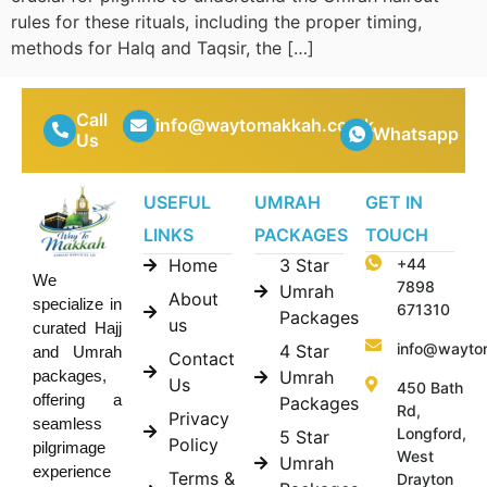
rules for these rituals, including the proper timing,
methods for Halq and Taqsir, the […]
Call
info@waytomakkah.co.uk
Whatsapp
Us
USEFUL
UMRAH
GET IN
LINKS
PACKAGES
TOUCH
Home
3 Star
+44
We
7898
Umrah
About
specialize in
671310
Packages
us
curated Hajj
info@wayto
4 Star
and Umrah
Contact
Umrah
packages,
Us
450 Bath
offering a
Packages
Rd,
Privacy
seamless
Longford,
5 Star
Policy
pilgrimage
West
Umrah
experience
Terms &
Drayton