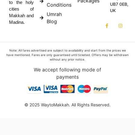
Packages
to the holy
UB7 0EB,
Conditions
cities of
UK
Umrah
Makkah and
Blog
Madina.
Note: All fares advertised are subject to availability and start from the prices we
have mentioned. Fares are only guaranteed until ticketed. Offers may be withdrawn
without any prior notice.
We accept following mode of
payments
© 2025 WaytoMakkah. All Rights Reserved.