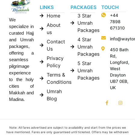
LINKS
PACKAGES
TOUCH
Home
3 Star
+44
We
7898
Umrah
About
specialize in
671310
Packages
us
curated Hajj
info@wayto
4 Star
and Umrah
Contact
Umrah
packages,
Us
450 Bath
offering a
Packages
Rd,
Privacy
seamless
Longford,
5 Star
Policy
pilgrimage
West
Umrah
experience
Terms &
Drayton
Packages
to the holy
UB7 0EB,
Conditions
cities of
UK
Umrah
Makkah and
Blog
Madina.
Note: All fares advertised are subject to availability and start from the prices we
have mentioned. Fares are only guaranteed until ticketed. Offers may be withdrawn