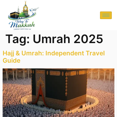
Tag:
Umrah 2025
Hajj & Umrah: Independent Travel
Guide