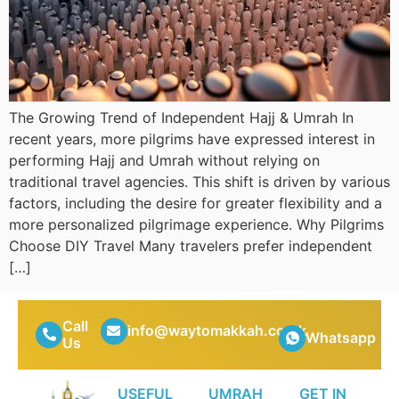
The Growing Trend of Independent Hajj & Umrah In
recent years, more pilgrims have expressed interest in
performing Hajj and Umrah without relying on
traditional travel agencies. This shift is driven by various
factors, including the desire for greater flexibility and a
more personalized pilgrimage experience. Why Pilgrims
Choose DIY Travel Many travelers prefer independent
[…]
Call
info@waytomakkah.co.uk
Whatsapp
Us
USEFUL
UMRAH
GET IN