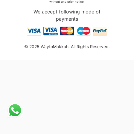
without any prior notice.
We accept following mode of
payments
© 2025 WaytoMakkah. All Rights Reserved.