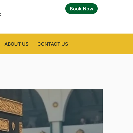
Book Now
k
ABOUT US
CONTACT US