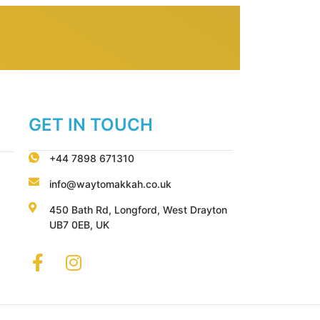
GET IN TOUCH
+44 7898 671310
info@waytomakkah.co.uk
450 Bath Rd, Longford, West Drayton
UB7 0EB, UK