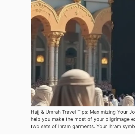
Hajj & Umrah Travel Tips: Maximizing Your Jo
help you make the most of your pilgrimage exp
two sets of Ihram garments. Your Ihram symbo