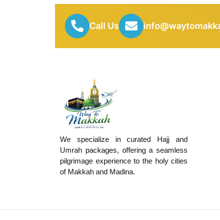
Call Us
info@waytomakka
We specialize in curated Hajj and
Umrah packages, offering a seamless
pilgrimage experience to the holy cities
of Makkah and Madina.