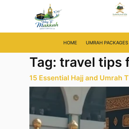
HOME
UMRAH PACKAGES
Tag:
travel tips
15 Essential Hajj and Umrah T