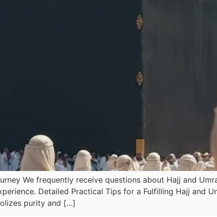
urney We frequently receive questions about Hajj and Umrah
erience. Detailed Practical Tips for a Fulfilling Hajj and
lizes purity and […]