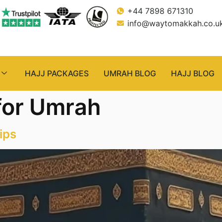
+44 7898 671310
info@waytomakkah.co.u
HAJJ PACKAGES
UMRAH BLOG
HAJJ BLOG
 for Umrah
ips