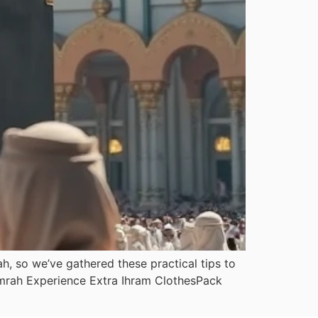
, so we’ve gathered these practical tips to
 Umrah Experience Extra Ihram ClothesPack