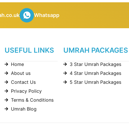
h.co.uk
Whatsapp
USEFUL LINKS
UMRAH PACKAGES
Home
3 Star Umrah Packages
About us
4 Star Umrah Packages
Contact Us
5 Star Umrah Packages
Privacy Policy
Terms & Conditions
Umrah Blog