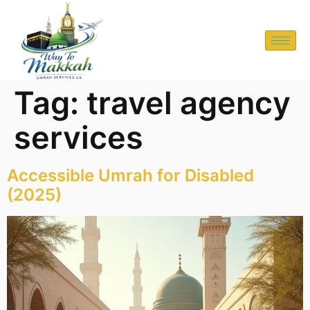
Tag:
travel agency
services
Accessible Umrah for Disabled
(2025)