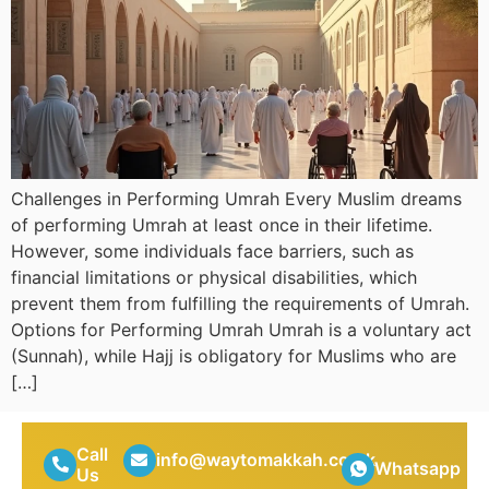
Challenges in Performing Umrah Every Muslim dreams
of performing Umrah at least once in their lifetime.
However, some individuals face barriers, such as
financial limitations or physical disabilities, which
prevent them from fulfilling the requirements of Umrah.
Options for Performing Umrah Umrah is a voluntary act
(Sunnah), while Hajj is obligatory for Muslims who are
[…]
Call
info@waytomakkah.co.uk
Whatsapp
Us