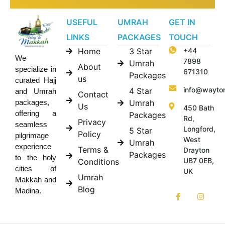
USEFUL
UMRAH
GET IN
LINKS
PACKAGES
TOUCH
Home
3 Star
+44
We
7898
Umrah
About
specialize in
671310
Packages
us
curated Hajj
info@wayto
4 Star
and Umrah
Contact
Umrah
packages,
Us
450 Bath
offering a
Packages
Rd,
Privacy
seamless
Longford,
5 Star
Policy
pilgrimage
West
Umrah
experience
Terms &
Drayton
Packages
to the holy
UB7 0EB,
Conditions
cities of
UK
Umrah
Makkah and
Blog
Madina.