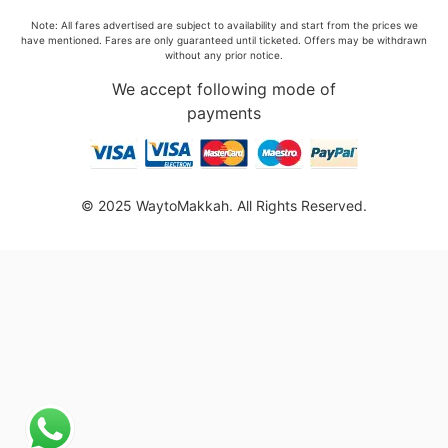
Note: All fares advertised are subject to availability and start from the prices we
have mentioned. Fares are only guaranteed until ticketed. Offers may be withdrawn
without any prior notice.
We accept following mode of
payments
© 2025 WaytoMakkah. All Rights Reserved.