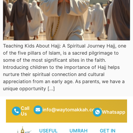
Teaching Kids About Hajj: A Spiritual Journey Hajj, one
of the five pillars of Islam, is a sacred pilgrimage to
some of the most significant sites in the faith.
Introducing children to the importance of Hajj helps
nurture their spiritual connection and cultural
appreciation from an early age. As parents, we have a
unique opportunity […]
Call
info@waytomakkah.co.uk
Whatsapp
Us
USEFUL
UMRAH
GET IN