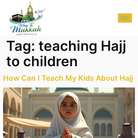
Tag:
teaching Hajj
to children
How Can I Teach My Kids About Hajj