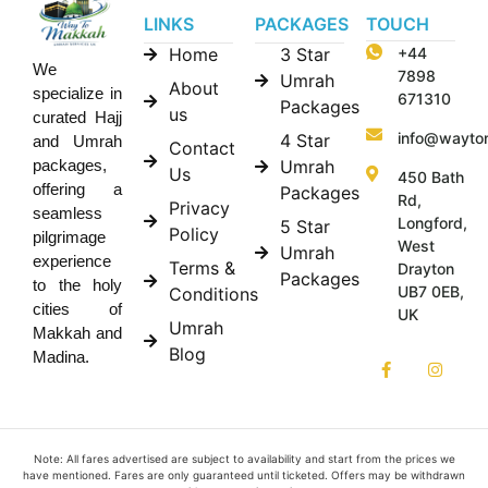
LINKS
PACKAGES
TOUCH
Home
3 Star
+44
We
7898
Umrah
About
specialize in
671310
Packages
us
curated Hajj
info@wayto
4 Star
and Umrah
Contact
Umrah
packages,
Us
450 Bath
offering a
Packages
Rd,
Privacy
seamless
Longford,
5 Star
Policy
pilgrimage
West
Umrah
experience
Terms &
Drayton
Packages
to the holy
UB7 0EB,
Conditions
cities of
UK
Umrah
Makkah and
Blog
Madina.
Note: All fares advertised are subject to availability and start from the prices we
have mentioned. Fares are only guaranteed until ticketed. Offers may be withdrawn