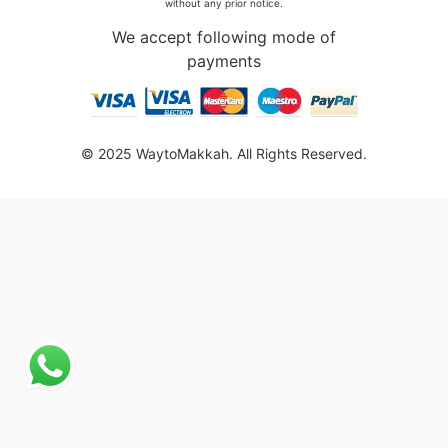
without any prior notice.
We accept following mode of
payments
© 2025 WaytoMakkah. All Rights Reserved.