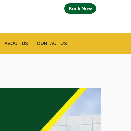
Book Now
k
ABOUT US
CONTACT US