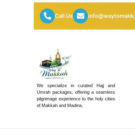
Call Us
info@waytomakka
We specialize in curated Hajj and
Umrah packages, offering a seamless
pilgrimage experience to the holy cities
of Makkah and Madina.