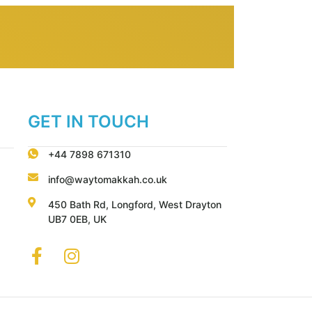
GET IN TOUCH
+44 7898 671310
info@waytomakkah.co.uk
450 Bath Rd, Longford, West Drayton
UB7 0EB, UK