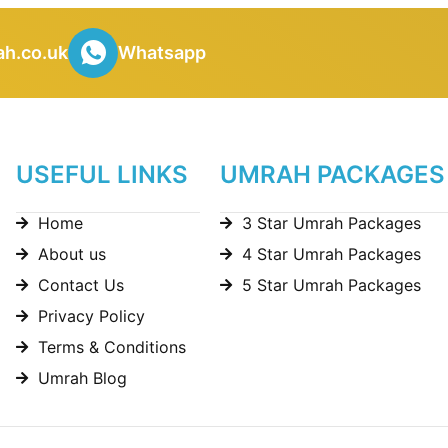
h.co.uk
Whatsapp
USEFUL LINKS
UMRAH PACKAGES
Home
3 Star Umrah Packages
About us
4 Star Umrah Packages
Contact Us
5 Star Umrah Packages
Privacy Policy
Terms & Conditions
Umrah Blog