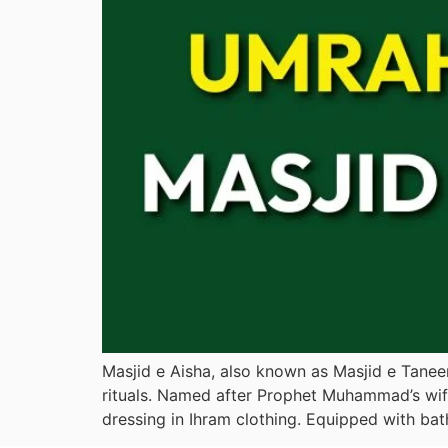
Masjid e Aisha, also known as Masjid e Tanee
rituals. Named after Prophet Muhammad’s wife
dressing in Ihram clothing. Equipped with bat