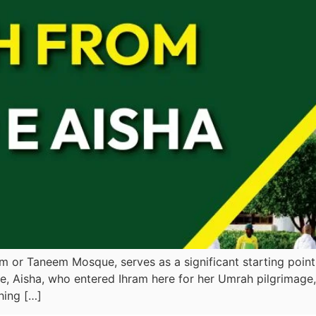
m or Taneem Mosque, serves as a significant starting poin
, Aisha, who entered Ihram here for her Umrah pilgrimage, 
hing […]