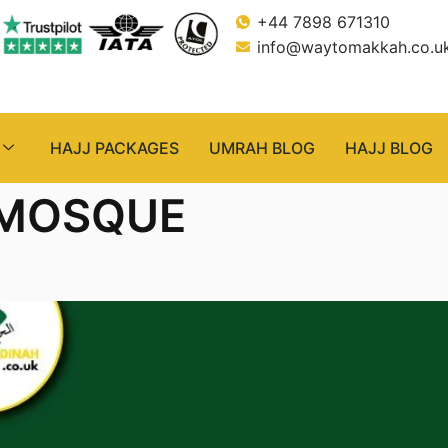
+44 7898 671310
info@waytomakkah.co.u
HAJJ PACKAGES
UMRAH BLOG
HAJJ BLOG
 MOSQUE