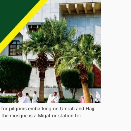
t for pilgrims embarking on Umrah and Hajj
the mosque is a Miqat or station for