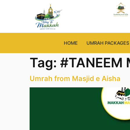
HOME
UMRAH PACKAGES
Tag:
#TANEEM
Umrah from Masjid e Aisha