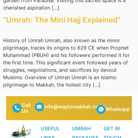
garden from Paradise. Visiting this sacred space is a
cherished aspiration […]
“Umrah: The Mini Hajj Explained”
History of Umrah Umrah, also known as the minor
pilgrimage, traces its origins to 629 CE when Prophet
Muhammad (PBUH) and his followers performed it for
the first time. This significant event followed years of
struggles, negotiations, and sacrifices by devout
Muslims. Overview of Umrah Umrah is an Islamic
pilgrimage to Makkah, the holiest city […]
Call
info@waytomakkah.co.uk
Whatsapp
Us
USEFUL
UMRAH
GET IN
LINKS
PACKAGES
TOUCH