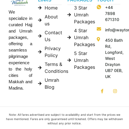
Home
3 Star
+44
We
7898
Umrah
About
specialize in
671310
Packages
us
curated Hajj
info@wayto
4 Star
and Umrah
Contact
Umrah
packages,
Us
450 Bath
offering a
Packages
Rd,
Privacy
seamless
Longford,
5 Star
Policy
pilgrimage
West
Umrah
experience
Terms &
Drayton
Packages
to the holy
UB7 0EB,
Conditions
cities of
UK
Umrah
Makkah and
Blog
Madina.
Note: All fares advertised are subject to availability and start from the prices we
have mentioned. Fares are only guaranteed until ticketed. Offers may be withdrawn
without any prior notice.