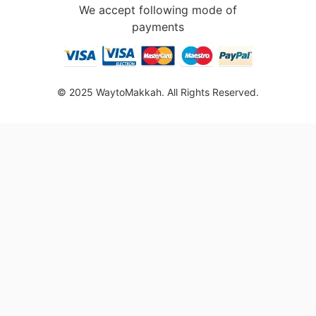
We accept following mode of
payments
© 2025 WaytoMakkah. All Rights Reserved.