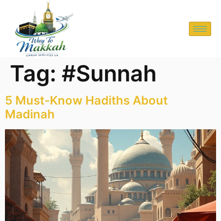
Tag:
#Sunnah
5 Must-Know Hadiths About
Madinah