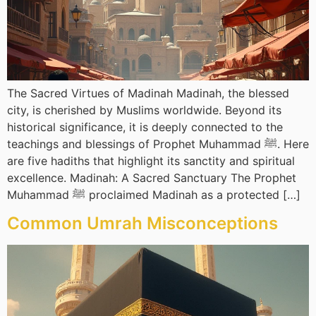
The Sacred Virtues of Madinah Madinah, the blessed
city, is cherished by Muslims worldwide. Beyond its
historical significance, it is deeply connected to the
teachings and blessings of Prophet Muhammad ﷺ. Here
are five hadiths that highlight its sanctity and spiritual
excellence. Madinah: A Sacred Sanctuary The Prophet
Muhammad ﷺ proclaimed Madinah as a protected […]
Common Umrah Misconceptions