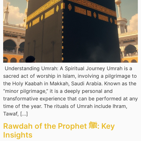
Understanding Umrah: A Spiritual Journey Umrah is a
sacred act of worship in Islam, involving a pilgrimage to
the Holy Kaabah in Makkah, Saudi Arabia. Known as the
“minor pilgrimage,” it is a deeply personal and
transformative experience that can be performed at any
time of the year. The rituals of Umrah include Ihram,
Tawaf, […]
Rawdah of the Prophet ﷺ: Key
Insights