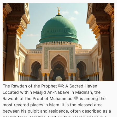
The Rawdah of the Prophet ﷺ: A Sacred Haven
Located within Masjid An-Nabawi in Madinah, the
Rawdah of the Prophet Muhammad ﷺ is among the
most revered places in Islam. It is the blessed area
between his pulpit and residence, often described as a