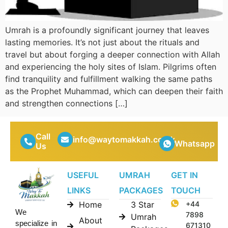
Umrah is a profoundly significant journey that leaves
lasting memories. It’s not just about the rituals and
travel but about forging a deeper connection with Allah
and experiencing the holy sites of Islam. Pilgrims often
find tranquility and fulfillment walking the same paths
as the Prophet Muhammad, which can deepen their faith
and strengthen connections […]
Call
info@waytomakkah.co.uk
Whatsapp
Us
USEFUL
UMRAH
GET IN
LINKS
PACKAGES
TOUCH
Home
3 Star
+44
We
7898
Umrah
About
specialize in
671310