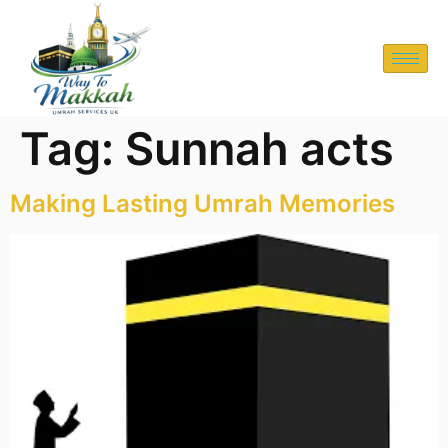
Tag:
Sunnah acts
Making Lasting Umrah Memories