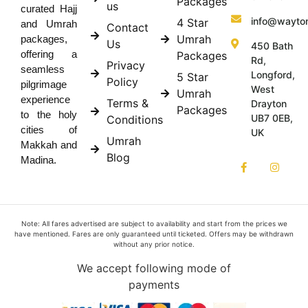
Packages
us
curated Hajj
info@wayto
4 Star
and Umrah
Contact
Umrah
packages,
Us
450 Bath
offering a
Packages
Rd,
Privacy
seamless
Longford,
5 Star
Policy
pilgrimage
West
Umrah
experience
Terms &
Drayton
Packages
to the holy
UB7 0EB,
Conditions
cities of
UK
Umrah
Makkah and
Blog
Madina.
Note: All fares advertised are subject to availability and start from the prices we
have mentioned. Fares are only guaranteed until ticketed. Offers may be withdrawn
without any prior notice.
We accept following mode of
payments