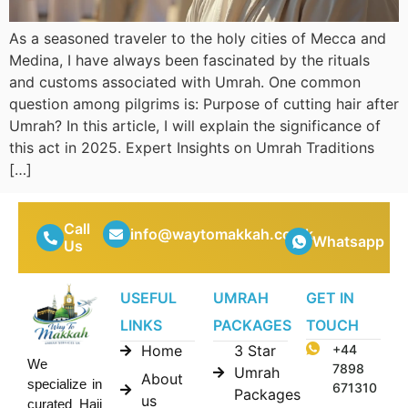
As a seasoned traveler to the holy cities of Mecca and
Medina, I have always been fascinated by the rituals
and customs associated with Umrah. One common
question among pilgrims is: Purpose of cutting hair after
Umrah? In this article, I will explain the significance of
this act in 2025. Expert Insights on Umrah Traditions
[…]
Call
info@waytomakkah.co.uk
Whatsapp
Us
USEFUL
UMRAH
GET IN
LINKS
PACKAGES
TOUCH
Home
3 Star
+44
We
7898
Umrah
About
specialize in
671310
Packages
us
curated Hajj