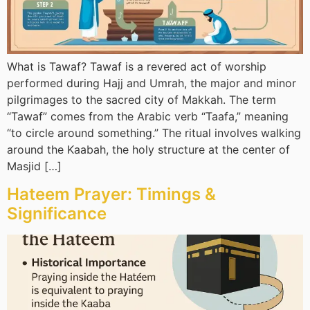
What is Tawaf? Tawaf is a revered act of worship
performed during Hajj and Umrah, the major and minor
pilgrimages to the sacred city of Makkah. The term
“Tawaf” comes from the Arabic verb “Taafa,” meaning
“to circle around something.” The ritual involves walking
around the Kaabah, the holy structure at the center of
Masjid […]
Hateem Prayer: Timings &
Significance