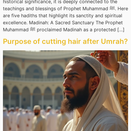
historical significance, it is deeply connected to the
teachings and blessings of Prophet Muhammad ﷺ. Here
are five hadiths that highlight its sanctity and spiritual
excellence. Madinah: A Sacred Sanctuary The Prophet
Muhammad ﷺ proclaimed Madinah as a protected […]
Purpose of cutting hair after Umrah?