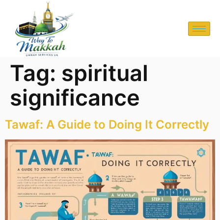
Tag:
spiritual
significance
Tawaf: A Guide to Doing It Correctly