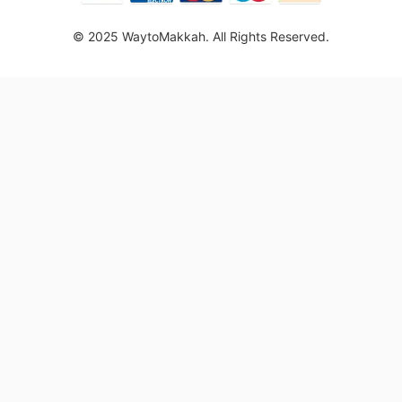
© 2025 WaytoMakkah. All Rights Reserved.