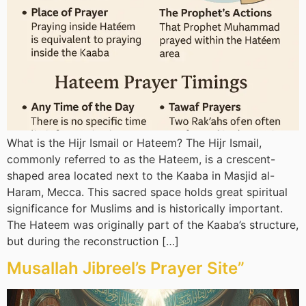
What is the Hijr Ismail or Hateem? The Hijr Ismail,
commonly referred to as the Hateem, is a crescent-
shaped area located next to the Kaaba in Masjid al-
Haram, Mecca. This sacred space holds great spiritual
significance for Muslims and is historically important.
The Hateem was originally part of the Kaaba’s structure,
but during the reconstruction […]
Musallah Jibreel’s Prayer Site”