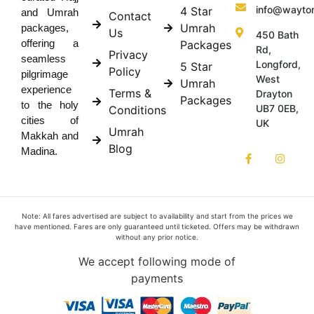
info@wayto
4 Star
and Umrah
Contact
Umrah
packages,
Us
450 Bath
offering a
Packages
Rd,
Privacy
seamless
Longford,
5 Star
Policy
pilgrimage
West
Umrah
experience
Terms &
Drayton
Packages
to the holy
UB7 0EB,
Conditions
cities of
UK
Umrah
Makkah and
Blog
Madina.
Note: All fares advertised are subject to availability and start from the prices we
have mentioned. Fares are only guaranteed until ticketed. Offers may be withdrawn
without any prior notice.
We accept following mode of
payments