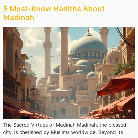
5 Must-Know Hadiths About
Madinah
The Sacred Virtues of Madinah Madinah, the blessed
city, is cherished by Muslims worldwide. Beyond its