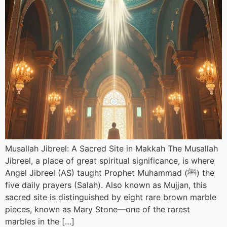
Musallah Jibreel: A Sacred Site in Makkah The Musallah
Jibreel, a place of great spiritual significance, is where
Angel Jibreel (AS) taught Prophet Muhammad (ﷺ) the
five daily prayers (Salah). Also known as Mujjan, this
sacred site is distinguished by eight rare brown marble
pieces, known as Mary Stone—one of the rarest
marbles in the […]