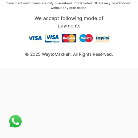
have mentioned. Fares are only guaranteed until ticketed. Offers may be withdrawn
without any prior notice.
We accept following mode of
payments
© 2025 WaytoMakkah. All Rights Reserved.