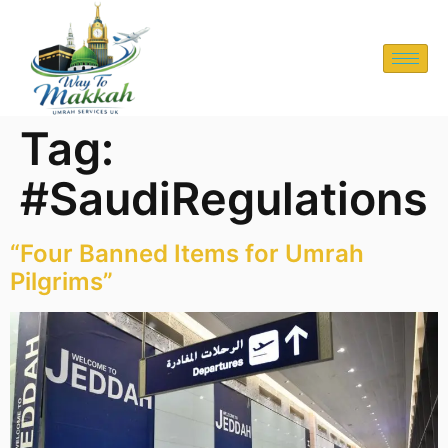
Tag:
#SaudiRegulations
“Four Banned Items for Umrah
Pilgrims”