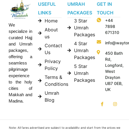
USEFUL
UMRAH
GET IN
LINKS
PACKAGES
TOUCH
Home
3 Star
+44
We
7898
Umrah
About
specialize in
671310
Packages
us
curated Hajj
info@wayto
4 Star
and Umrah
Contact
Umrah
packages,
Us
450 Bath
offering a
Packages
Rd,
Privacy
seamless
Longford,
5 Star
Policy
pilgrimage
West
Umrah
experience
Terms &
Drayton
Packages
to the holy
UB7 0EB,
Conditions
cities of
UK
Umrah
Makkah and
Blog
Madina.
Note: All fares advertised are subject to availability and start from the prices we