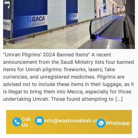
“Umrah Pilgrims’ 2024 Banned Items” A recent
announcement from the Saudi Ministry lists four banned
items for Umrah pilgrims: fireworks, lasers, fake
currencies, and unregistered medicines. Pilgrims are
advised not to include these items in their luggage, as it
is illegal to bring them into Mecca, especially for those
undertaking Umrah. Those found attempting to […]
Call
info@waytomakkah.co.uk
Whatsapp
Us