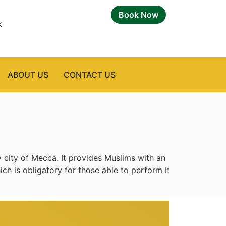
Book Now
k
ABOUT US
CONTACT US
 city of Mecca. It provides Muslims with an
ich is obligatory for those able to perform it