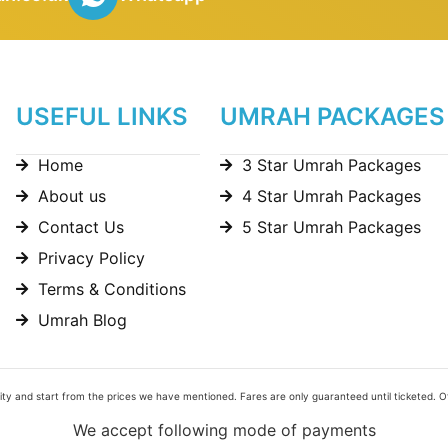
USEFUL LINKS
UMRAH PACKAGES
Home
3 Star Umrah Packages
About us
4 Star Umrah Packages
Contact Us
5 Star Umrah Packages
Privacy Policy
Terms & Conditions
Umrah Blog
bility and start from the prices we have mentioned. Fares are only guaranteed until ticketed. 
We accept following mode of payments