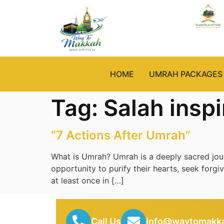
HOME
UMRAH PACKAGES
Tag:
Salah inspi
“7 Actions After Umrah”
What is Umrah? Umrah is a deeply sacred journ
opportunity to purify their hearts, seek forgi
at least once in […]
Call Us
info@waytomakka