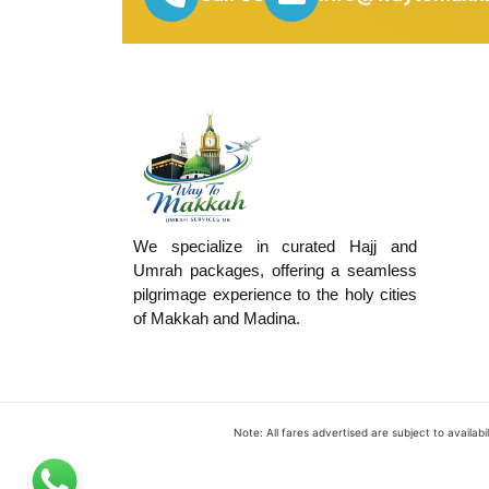
We specialize in curated Hajj and
Umrah packages, offering a seamless
pilgrimage experience to the holy cities
of Makkah and Madina.
Note: All fares advertised are subject to availa