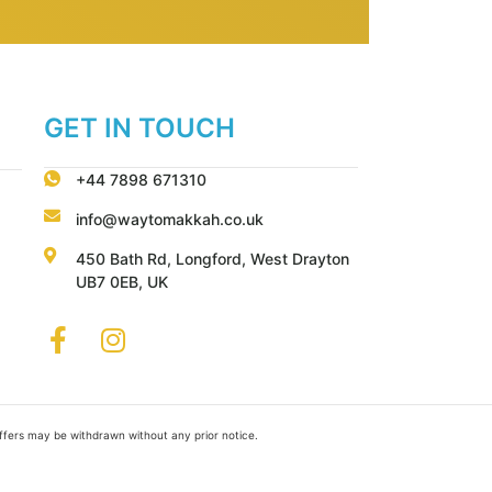
GET IN TOUCH
+44 7898 671310
info@waytomakkah.co.uk
450 Bath Rd, Longford, West Drayton
UB7 0EB, UK
Offers may be withdrawn without any prior notice.