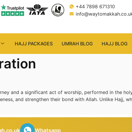
+44 7898 671310
info@waytomakkah.co.u
HAJJ PACKAGES
UMRAH BLOG
HAJJ BLOG
ration
ey and a significant act of worship, performed in the holy
veness, and strengthen their bond with Allah. Unlike Hajj, wh
h.co.uk
Whatsapp