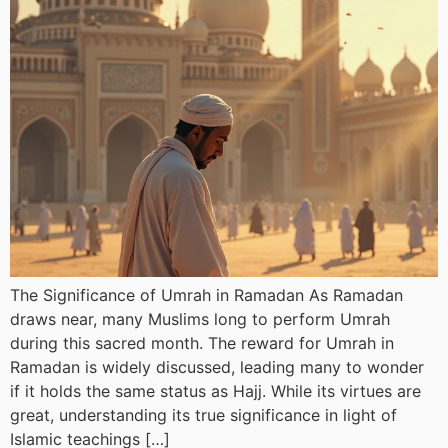
The Significance of Umrah in Ramadan As Ramadan
draws near, many Muslims long to perform Umrah
during this sacred month. The reward for Umrah in
Ramadan is widely discussed, leading many to wonder
if it holds the same status as Hajj. While its virtues are
great, understanding its true significance in light of
Islamic teachings […]