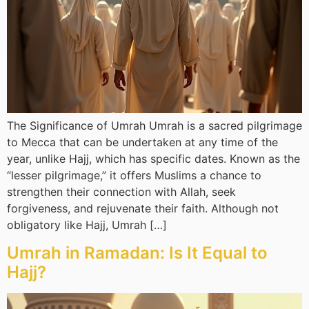
The Significance of Umrah Umrah is a sacred pilgrimage
to Mecca that can be undertaken at any time of the
year, unlike Hajj, which has specific dates. Known as the
“lesser pilgrimage,” it offers Muslims a chance to
strengthen their connection with Allah, seek
forgiveness, and rejuvenate their faith. Although not
obligatory like Hajj, Umrah […]
Umrah in Ramadan: Is It Equal to
Hajj?