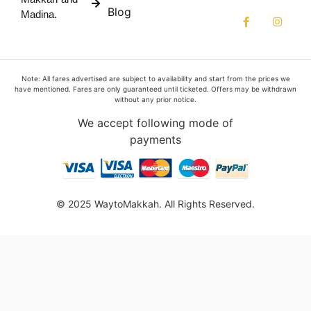
Blog
Madina.
Note: All fares advertised are subject to availability and start from the prices we
have mentioned. Fares are only guaranteed until ticketed. Offers may be withdrawn
without any prior notice.
We accept following mode of
payments
© 2025 WaytoMakkah. All Rights Reserved.