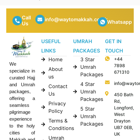
Call
info@waytomakkah.co.uk
Whatsapp
Us
USEFUL
UMRAH
GET IN
LINKS
PACKAGES
TOUCH
Home
3 Star
+44
We
7898
Umrah
About
specialize in
671310
Packages
us
curated Hajj
info@wayto
4 Star
and Umrah
Contact
Umrah
packages,
Us
450 Bath
offering a
Packages
Rd,
Privacy
seamless
Longford,
5 Star
Policy
pilgrimage
West
Umrah
experience
Terms &
Drayton
Packages
to the holy
UB7 0EB,
Conditions
cities of
UK
Umrah
Makkah and