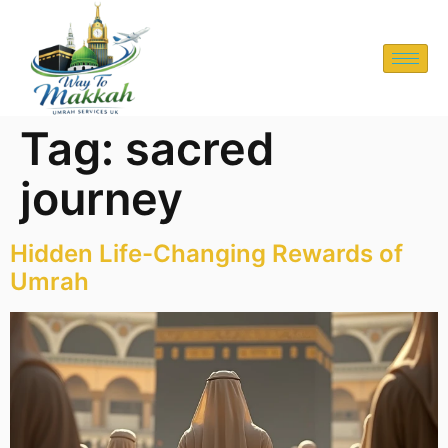
Tag:
sacred
journey
Hidden Life-Changing Rewards of
Umrah