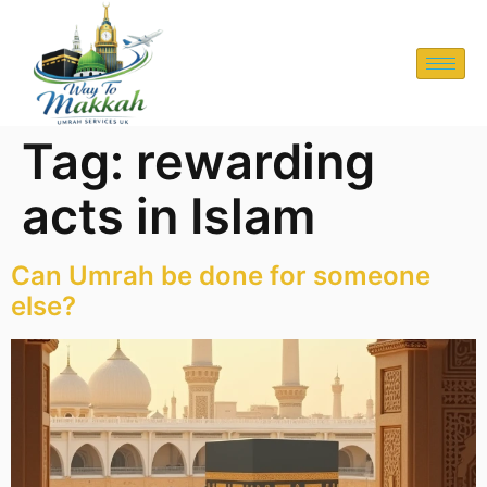
Tag:
rewarding
acts in Islam
Can Umrah be done for someone
else?