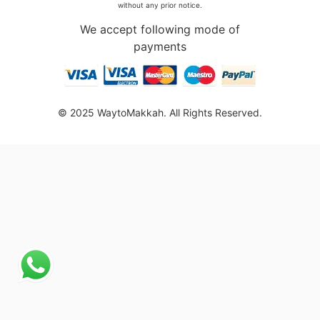
without any prior notice.
We accept following mode of
payments
© 2025 WaytoMakkah. All Rights Reserved.