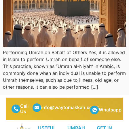
Performing Umrah on Behalf of Others Yes, it is allowed
in Islam to perform Umrah on behalf of someone else.
This practice, known as “Umrah al-Niyah“ in Arabic, is
commonly done when an individual is unable to perform
Umrah themselves, such as due to illness, old age, or
other reasons. It can also be performed […]
Call
info@waytomakkah.co.uk
Whatsapp
Us
USEFUL
UMRAH
GET IN