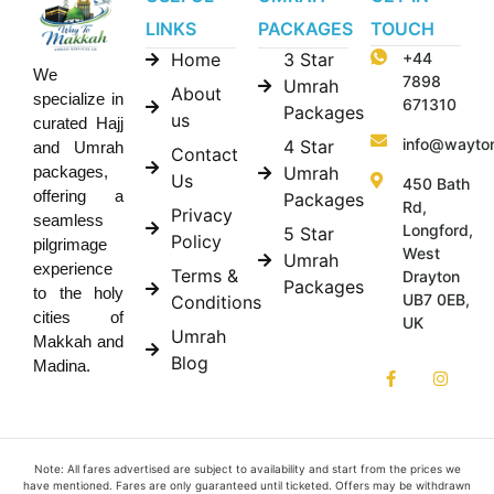
LINKS
PACKAGES
TOUCH
Home
3 Star
+44
We
7898
Umrah
About
specialize in
671310
Packages
us
curated Hajj
info@wayto
4 Star
and Umrah
Contact
Umrah
packages,
Us
450 Bath
offering a
Packages
Rd,
Privacy
seamless
Longford,
5 Star
Policy
pilgrimage
West
Umrah
experience
Terms &
Drayton
Packages
to the holy
UB7 0EB,
Conditions
cities of
UK
Umrah
Makkah and
Blog
Madina.
Note: All fares advertised are subject to availability and start from the prices we
have mentioned. Fares are only guaranteed until ticketed. Offers may be withdrawn