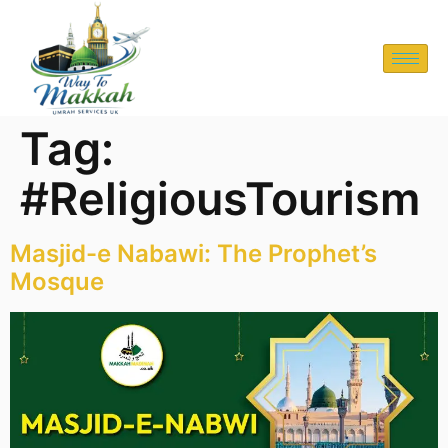
Tag:
#ReligiousTourism
Masjid-e Nabawi: The Prophet’s
Mosque