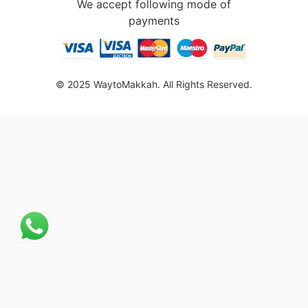
We accept following mode of
payments
© 2025 WaytoMakkah. All Rights Reserved.