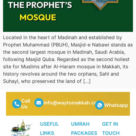
Located in the heart of Madinah and established by
Prophet Muhammad (PBUH), Masjid-e Nabawi stands as
the second largest mosque in Madinah, Saudi Arabia,
following Masjid Quba. Regarded as the second holiest
site for Muslims after Al-Haram mosque in Makkah, its
history revolves around the two orphans, Sahl and
Suhayl, who preserved the land of […]
Call
info@waytomakkah.co.uk
Whatsapp
Us
USEFUL
UMRAH
GET IN
LINKS
PACKAGES
TOUCH