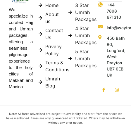
Home
3 Star
+44
We
7898
Umrah
About
specialize in
671310
Packages
us
curated Hajj
info@wayto
4 Star
and Umrah
Contact
Umrah
packages,
Us
450 Bath
offering a
Packages
Rd,
Privacy
seamless
Longford,
5 Star
Policy
pilgrimage
West
Umrah
experience
Terms &
Drayton
Packages
to the holy
UB7 0EB,
Conditions
cities of
UK
Umrah
Makkah and
Blog
Madina.
Note: All fares advertised are subject to availability and start from the prices we
have mentioned. Fares are only guaranteed until ticketed. Offers may be withdrawn
without any prior notice.