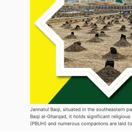
Jannatul Baqi, situated in the southeastern p
Baqi al-Gharqad, it holds significant religi
(PBUH) and numerous companions are laid to