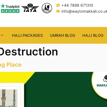
+44 7898 671310
info@waytomakkah.co.u
HAJJ PACKAGES
UMRAH BLOG
HAJJ BLOG
Destruction
ng Place