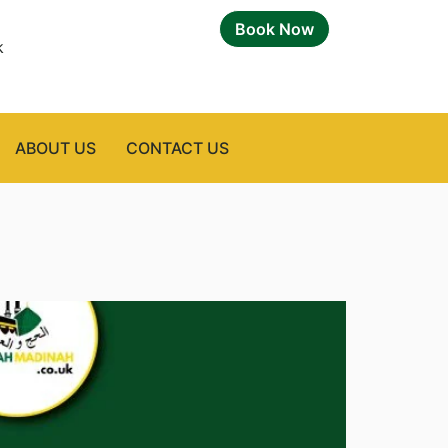
Book Now
k
ABOUT US
CONTACT US