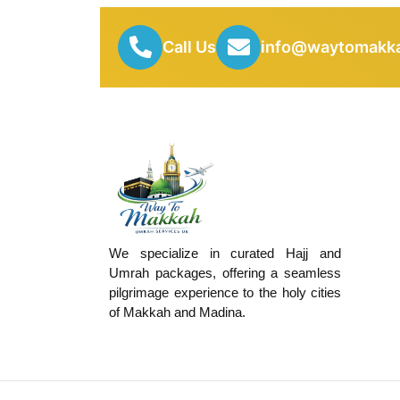
Call Us
info@waytomakka
We specialize in curated Hajj and
Umrah packages, offering a seamless
pilgrimage experience to the holy cities
of Makkah and Madina.