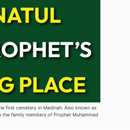
the first cemetery in Madinah. Also known as
where the family members of Prophet Muhammad