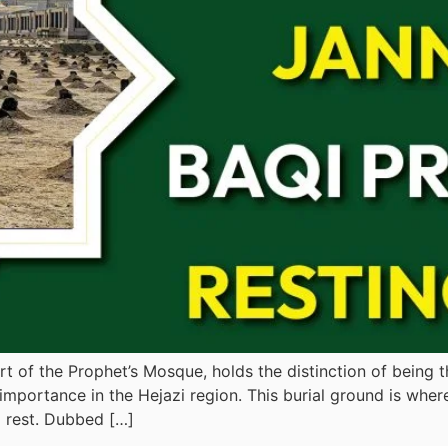
art of the Prophet’s Mosque, holds the distinction of being 
ous importance in the Hejazi region. This burial ground is 
 rest. Dubbed […]