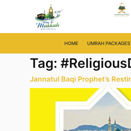
HOME
UMRAH PACKAGES
Tag:
#Religious
Jannatul Baqi Prophet’s Resti