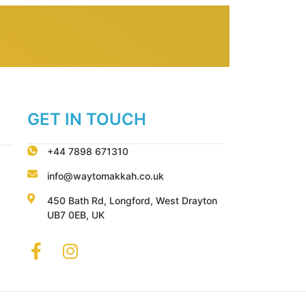
GET IN TOUCH
+44 7898 671310
info@waytomakkah.co.uk
450 Bath Rd, Longford, West Drayton
UB7 0EB, UK