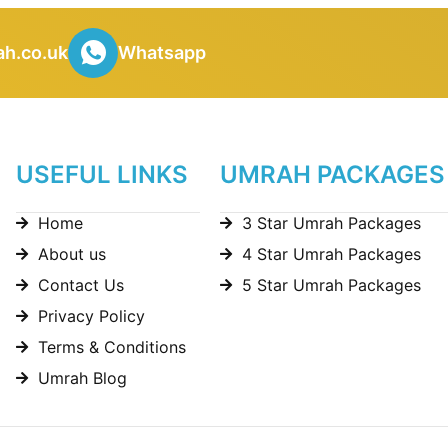
h.co.uk
Whatsapp
USEFUL LINKS
UMRAH PACKAGES
Home
3 Star Umrah Packages
About us
4 Star Umrah Packages
Contact Us
5 Star Umrah Packages
Privacy Policy
Terms & Conditions
Umrah Blog