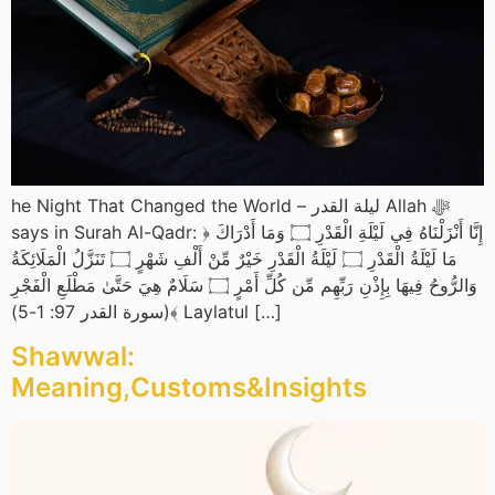
he Night That Changed the World – ليلة القدر Allah ﷻ
says in Surah Al-Qadr: ﴿ إِنَّا أَنْزَلْنَاهُ فِي لَيْلَةِ الْقَدْرِ ۝ وَمَا أَدْرَاكَ
مَا لَيْلَةُ الْقَدْرِ ۝ لَيْلَةُ الْقَدْرِ خَيْرٌ مِّنْ أَلْفِ شَهْرٍ ۝ تَنَزَّلُ الْمَلَائِكَةُ
وَالرُّوحُ فِيهَا بِإِذْنِ رَبِّهِم مِّن كُلِّ أَمْرٍ ۝ سَلَامٌ هِيَ حَتَّىٰ مَطْلَعِ الْفَجْرِ
﴾(سورة القدر 97: 1-5) Laylatul […]
Shawwal:
Meaning,Customs&Insights