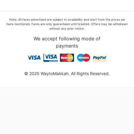
Note: All fares advertised are subject to availability and start from the prices we
have mentioned. Fares are only guaranteed until ticketed. Offers may be withdrawn
without any prior notice.
We accept following mode of
payments
© 2025 WaytoMakkah. All Rights Reserved.