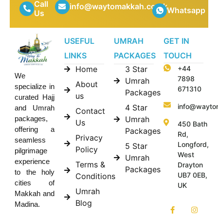
Call
info@waytomakkah.co.uk
Whatsapp
Us
USEFUL
UMRAH
GET IN
LINKS
PACKAGES
TOUCH
Home
3 Star
+44
We
7898
Umrah
About
specialize in
671310
Packages
us
curated Hajj
info@wayto
4 Star
and Umrah
Contact
Umrah
packages,
Us
450 Bath
offering a
Packages
Rd,
Privacy
seamless
Longford,
5 Star
Policy
pilgrimage
West
Umrah
experience
Terms &
Drayton
Packages
to the holy
UB7 0EB,
Conditions
cities of
UK
Umrah
Makkah and
Blog
Madina.