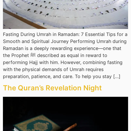
Fasting During Umrah in Ramadan: 7 Essential Tips for a
Smooth and Spiritual Journey Performing Umrah during
Ramadan is a deeply rewarding experience—one that
the Prophet ﷺ described as equal in reward to
performing Hajj with him. However, combining fasting
with the physical demands of Umrah requires
preparation, patience, and care. To help you stay […]
The Quran’s Revelation Night