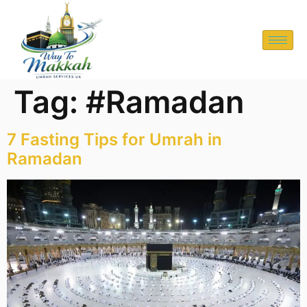
Tag:
#Ramadan
7 Fasting Tips for Umrah in
Ramadan