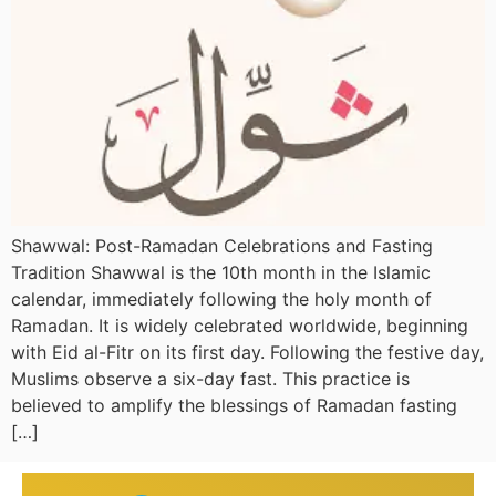
Shawwal: Post-Ramadan Celebrations and Fasting
Tradition Shawwal is the 10th month in the Islamic
calendar, immediately following the holy month of
Ramadan. It is widely celebrated worldwide, beginning
with Eid al-Fitr on its first day. Following the festive day,
Muslims observe a six-day fast. This practice is
believed to amplify the blessings of Ramadan fasting
[…]