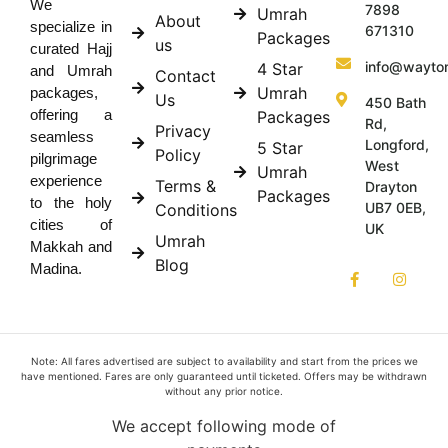
We
7898
Umrah
About
specialize in
671310
Packages
us
curated Hajj
info@wayto
4 Star
and Umrah
Contact
Umrah
packages,
Us
450 Bath
offering a
Packages
Rd,
Privacy
seamless
Longford,
5 Star
Policy
pilgrimage
West
Umrah
experience
Terms &
Drayton
Packages
to the holy
UB7 0EB,
Conditions
cities of
UK
Umrah
Makkah and
Blog
Madina.
Note: All fares advertised are subject to availability and start from the prices we
have mentioned. Fares are only guaranteed until ticketed. Offers may be withdrawn
without any prior notice.
We accept following mode of