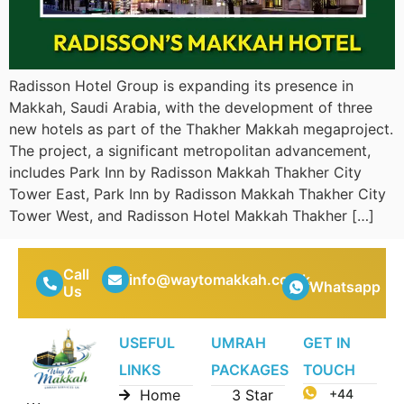
Radisson Hotel Group is expanding its presence in
Makkah, Saudi Arabia, with the development of three
new hotels as part of the Thakher Makkah megaproject.
The project, a significant metropolitan advancement,
includes Park Inn by Radisson Makkah Thakher City
Tower East, Park Inn by Radisson Makkah Thakher City
Tower West, and Radisson Hotel Makkah Thakher […]
Call
info@waytomakkah.co.uk
Whatsapp
Us
USEFUL
UMRAH
GET IN
LINKS
PACKAGES
TOUCH
Home
3 Star
+44