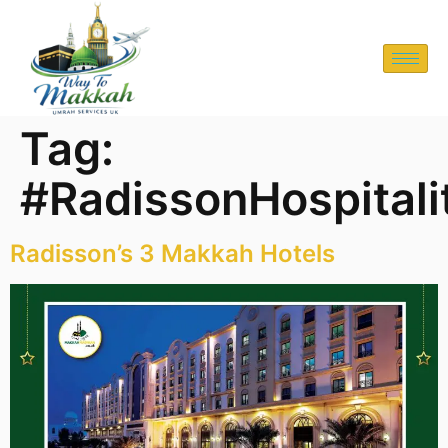
Tag:
#RadissonHospitali
Radisson’s 3 Makkah Hotels