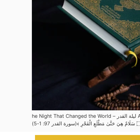
he Night That Changed the World – ليلة القدر Allah ﷻ says in Surah Al-Qadr: ﴿ إِنَّا أَنْزَلْنَاهُ فِي لَيْلَةِ الْقَدْرِ ۝ وَمَا أَدْرَاكَ مَا لَيْلَةُ الْقَدْرِ ۝ لَيْلَةُ الْقَدْرِ خَيْرٌ مِّنْ أَلْفِ شَهْرٍ