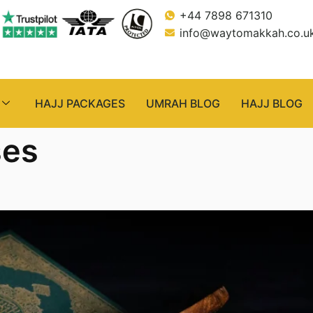
+44 7898 671310
info@waytomakkah.co.u
HAJJ PACKAGES
UMRAH BLOG
HAJJ BLOG
ses