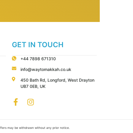
GET IN TOUCH
+44 7898 671310
info@waytomakkah.co.uk
450 Bath Rd, Longford, West Drayton
UB7 0EB, UK
Offers may be withdrawn without any prior notice.