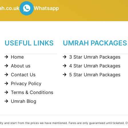
h.co.uk
Whatsapp
USEFUL LINKS
UMRAH PACKAGES
Home
3 Star Umrah Packages
About us
4 Star Umrah Packages
Contact Us
5 Star Umrah Packages
Privacy Policy
Terms & Conditions
Umrah Blog
bility and start from the prices we have mentioned. Fares are only guaranteed until ticketed. 