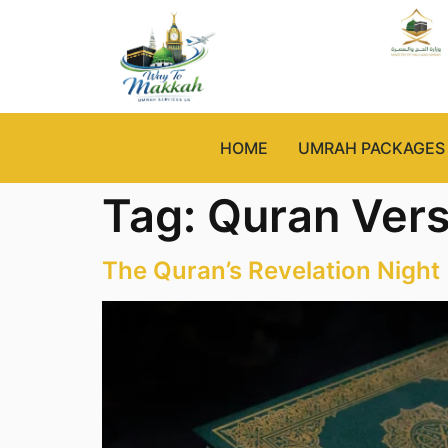
HOME
UMRAH PACKAGES
Tag:
Quran Ver
The Quran’s Revelation Night