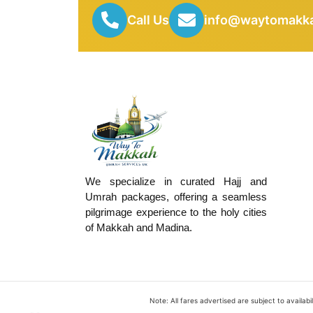
Call Us
info@waytomakka
We specialize in curated Hajj and
Umrah packages, offering a seamless
pilgrimage experience to the holy cities
of Makkah and Madina.
Note: All fares advertised are subject to availa