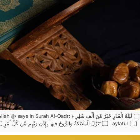
۝ تَنَزَّلُ الْمَلَائِكَةُ وَالرُّوحُ فِيهَا بِإِذْنِ رَبِّهِم مِّن كُلِّ أَمْرٍ ۝ سَلَامٌ هِيَ حَتَّىٰ مَطْلَعِ الْفَجْرِ ﴾(سورة القدر 97: 1-5) Laylatul […]