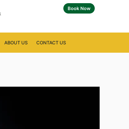
Book Now
k
ABOUT US
CONTACT US