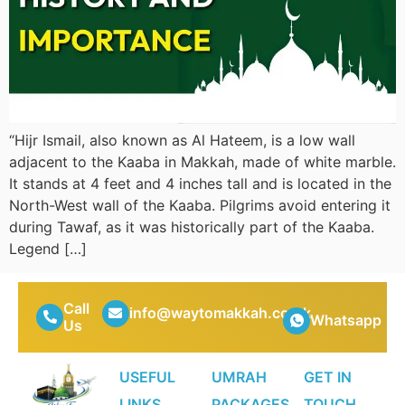
“Hijr Ismail, also known as Al Hateem, is a low wall
adjacent to the Kaaba in Makkah, made of white marble.
It stands at 4 feet and 4 inches tall and is located in the
North-West wall of the Kaaba. Pilgrims avoid entering it
during Tawaf, as it was historically part of the Kaaba.
Legend […]
Call
info@waytomakkah.co.uk
Whatsapp
Us
USEFUL
UMRAH
GET IN
LINKS
PACKAGES
TOUCH