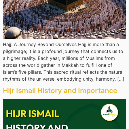
Hajj: A Journey Beyond Ourselves Hajj is more than a
pilgrimage; it is a profound journey that connects us to
a higher reality. Each year, millions of Muslims from
across the world gather in Makkah to fulfill one of
Islam’s five pillars. This sacred ritual reflects the natural
rhythms of the universe, embodying unity, harmony, […]
Hijr Ismail History and Importance