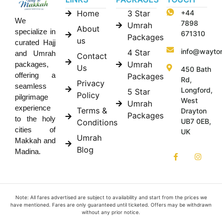
Home
3 Star
+44
We
7898
Umrah
About
specialize in
671310
Packages
us
curated Hajj
info@wayto
4 Star
and Umrah
Contact
Umrah
packages,
Us
450 Bath
offering a
Packages
Rd,
Privacy
seamless
Longford,
5 Star
Policy
pilgrimage
West
Umrah
experience
Terms &
Drayton
Packages
to the holy
UB7 0EB,
Conditions
cities of
UK
Umrah
Makkah and
Blog
Madina.
Note: All fares advertised are subject to availability and start from the prices we
have mentioned. Fares are only guaranteed until ticketed. Offers may be withdrawn
without any prior notice.