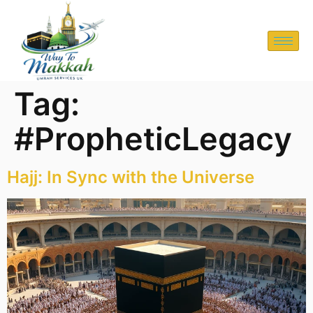
Tag:
#PropheticLegacy
Hajj: In Sync with the Universe