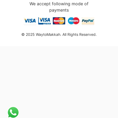
We accept following mode of
payments
© 2025 WaytoMakkah. All Rights Reserved.