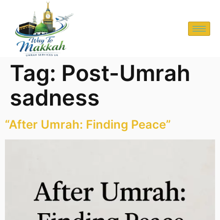
Tag:
Post-Umrah
sadness
“After Umrah: Finding Peace”