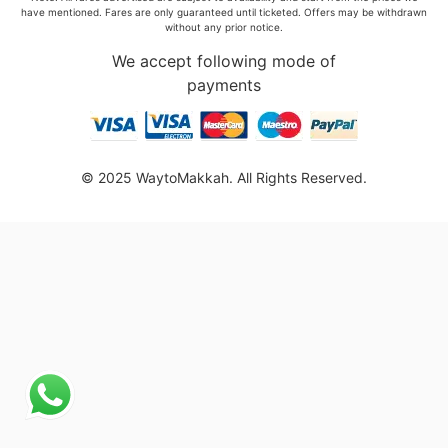
have mentioned. Fares are only guaranteed until ticketed. Offers may be withdrawn
without any prior notice.
We accept following mode of
payments
© 2025 WaytoMakkah. All Rights Reserved.