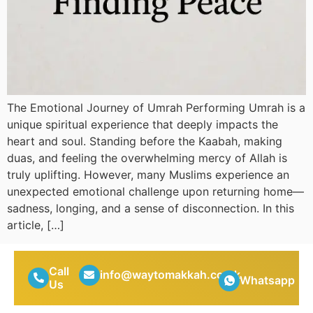
The Emotional Journey of Umrah Performing Umrah is a
unique spiritual experience that deeply impacts the
heart and soul. Standing before the Kaabah, making
duas, and feeling the overwhelming mercy of Allah is
truly uplifting. However, many Muslims experience an
unexpected emotional challenge upon returning home—
sadness, longing, and a sense of disconnection. In this
article, […]
Call
info@waytomakkah.co.uk
Whatsapp
Us