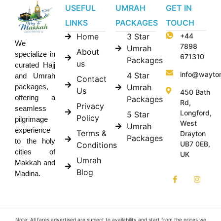
USEFUL
UMRAH
GET IN
LINKS
PACKAGES
TOUCH
Home
3 Star
+44
We
7898
Umrah
About
specialize in
671310
Packages
us
curated Hajj
info@wayto
4 Star
and Umrah
Contact
Umrah
packages,
Us
450 Bath
offering a
Packages
Rd,
Privacy
seamless
Longford,
5 Star
Policy
pilgrimage
West
Umrah
experience
Terms &
Drayton
Packages
to the holy
UB7 0EB,
Conditions
cities of
UK
Umrah
Makkah and
Blog
Madina.
Note: All fares advertised are subject to availability and start from the prices we