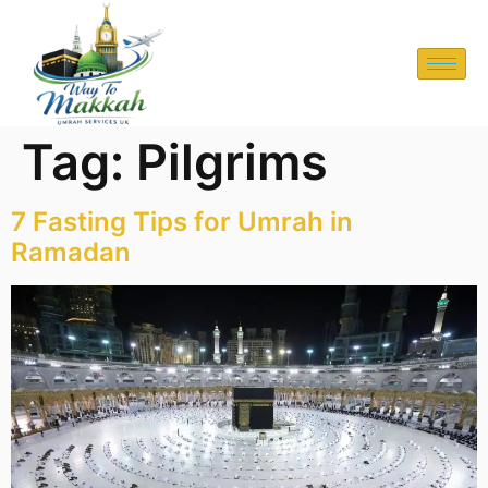
Tag:
Pilgrims
7 Fasting Tips for Umrah in
Ramadan