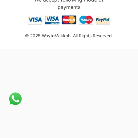
payments
© 2025 WaytoMakkah. All Rights Reserved.