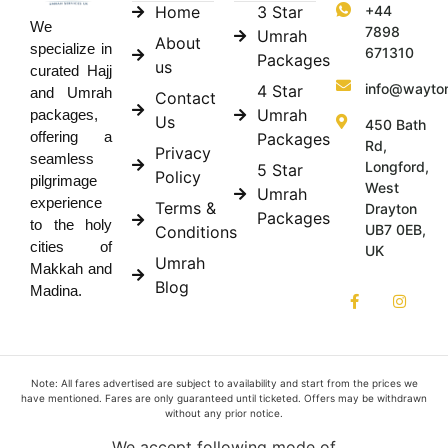
Home
3 Star
+44
We
7898
Umrah
About
specialize in
671310
Packages
us
curated Hajj
info@wayto
4 Star
and Umrah
Contact
Umrah
packages,
Us
450 Bath
offering a
Packages
Rd,
Privacy
seamless
Longford,
5 Star
Policy
pilgrimage
West
Umrah
experience
Terms &
Drayton
Packages
to the holy
UB7 0EB,
Conditions
cities of
UK
Umrah
Makkah and
Blog
Madina.
Note: All fares advertised are subject to availability and start from the prices we
have mentioned. Fares are only guaranteed until ticketed. Offers may be withdrawn
without any prior notice.
We accept following mode of