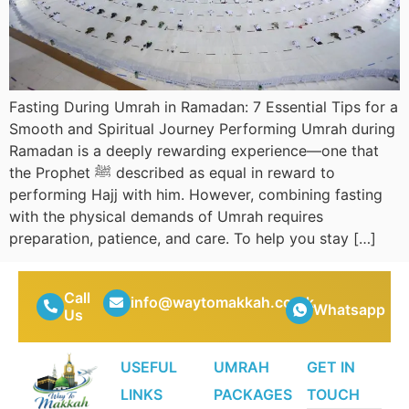
Fasting During Umrah in Ramadan: 7 Essential Tips for a
Smooth and Spiritual Journey Performing Umrah during
Ramadan is a deeply rewarding experience—one that
the Prophet ﷺ described as equal in reward to
performing Hajj with him. However, combining fasting
with the physical demands of Umrah requires
preparation, patience, and care. To help you stay […]
Call
info@waytomakkah.co.uk
Whatsapp
Us
USEFUL
UMRAH
GET IN
LINKS
PACKAGES
TOUCH