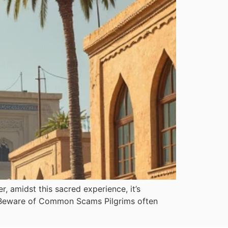
, amidst this sacred experience, it’s
h: Beware of Common Scams Pilgrims often