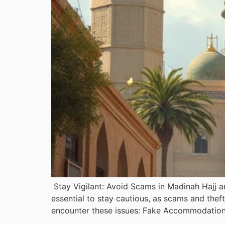
Stay Vigilant: Avoid Scams in Madinah Hajj an
essential to stay cautious, as scams and the
encounter these issues: Fake Accommodation: