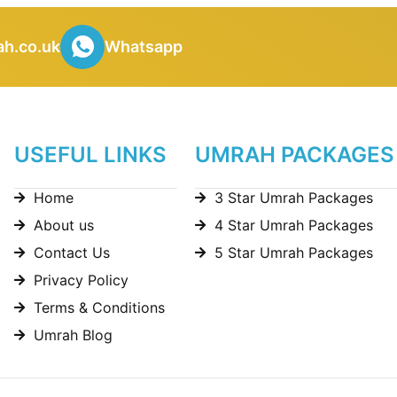
h.co.uk
Whatsapp
USEFUL LINKS
UMRAH PACKAGES
Home
3 Star Umrah Packages
About us
4 Star Umrah Packages
Contact Us
5 Star Umrah Packages
Privacy Policy
Terms & Conditions
Umrah Blog