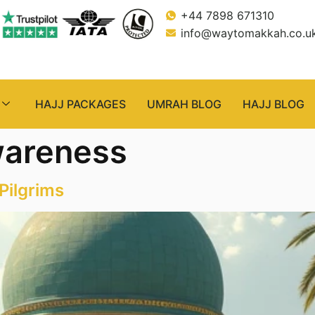
+44 7898 671310
info@waytomakkah.co.u
HAJJ PACKAGES
UMRAH BLOG
HAJJ BLOG
wareness
Pilgrims