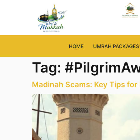
HOME
UMRAH PACKAGES
Tag:
#PilgrimA
Madinah Scams: Key Tips for 