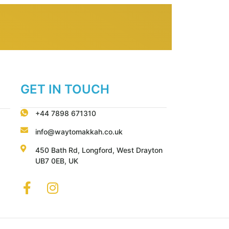
GET IN TOUCH
+44 7898 671310
info@waytomakkah.co.uk
450 Bath Rd, Longford, West Drayton
UB7 0EB, UK