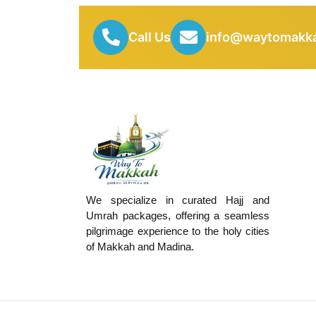
Call Us
info@waytomakka
We specialize in curated Hajj and
Umrah packages, offering a seamless
pilgrimage experience to the holy cities
of Makkah and Madina.