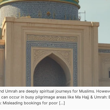
d Umrah are deeply spiritual journeys for Muslims. However
ft can occur in busy pilgrimage areas like Ma Hajj & Umra
 Misleading bookings for poor […]