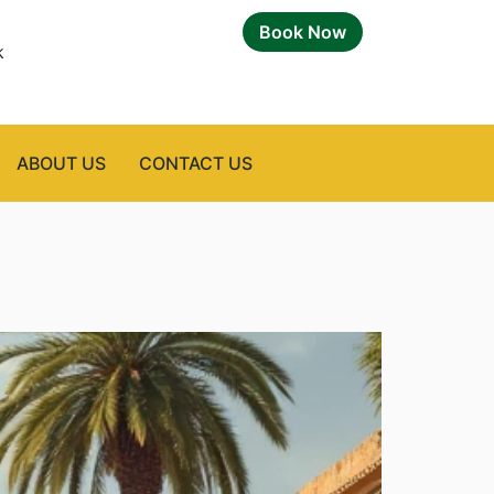
Book Now
k
ABOUT US
CONTACT US