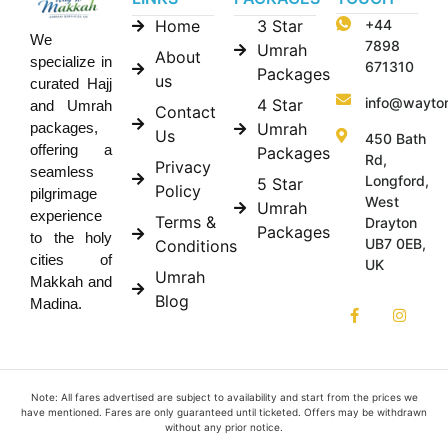
Home
3 Star
+44
We
7898
Umrah
About
specialize in
671310
Packages
us
curated Hajj
info@wayto
4 Star
and Umrah
Contact
Umrah
packages,
Us
450 Bath
offering a
Packages
Rd,
Privacy
seamless
Longford,
5 Star
Policy
pilgrimage
West
Umrah
experience
Terms &
Drayton
Packages
to the holy
UB7 0EB,
Conditions
cities of
UK
Umrah
Makkah and
Blog
Madina.
Note: All fares advertised are subject to availability and start from the prices we
have mentioned. Fares are only guaranteed until ticketed. Offers may be withdrawn
without any prior notice.