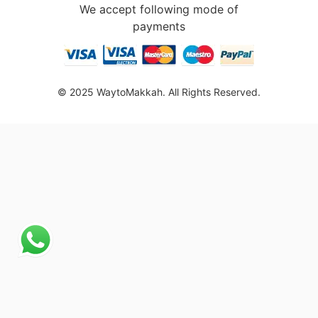
We accept following mode of
payments
© 2025 WaytoMakkah. All Rights Reserved.