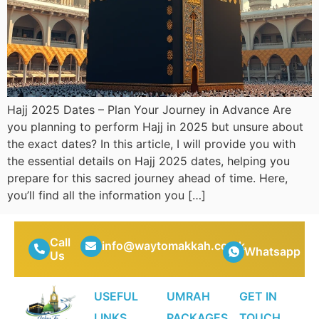
Hajj 2025 Dates – Plan Your Journey in Advance Are
you planning to perform Hajj in 2025 but unsure about
the exact dates? In this article, I will provide you with
the essential details on Hajj 2025 dates, helping you
prepare for this sacred journey ahead of time. Here,
you’ll find all the information you […]
Call
info@waytomakkah.co.uk
Whatsapp
Us
USEFUL
UMRAH
GET IN
LINKS
PACKAGES
TOUCH