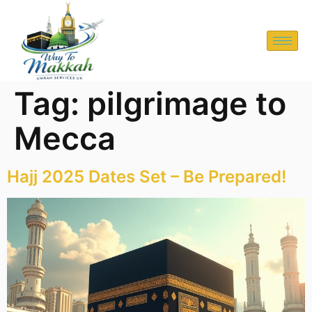
Tag:
pilgrimage to
Mecca
Hajj 2025 Dates Set – Be Prepared!