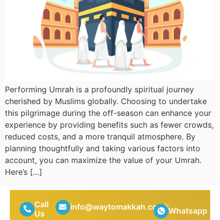
Performing Umrah is a profoundly spiritual journey
cherished by Muslims globally. Choosing to undertake
this pilgrimage during the off-season can enhance your
experience by providing benefits such as fewer crowds,
reduced costs, and a more tranquil atmosphere. By
planning thoughtfully and taking various factors into
account, you can maximize the value of your Umrah.
Here’s […]
Call
info@waytomakkah.co.uk
Whatsapp
Us