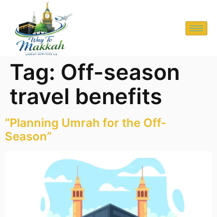
Tag:
Off-season
travel benefits
“Planning Umrah for the Off-
Season”