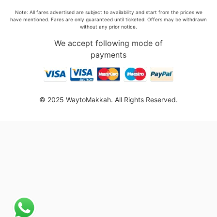
Note: All fares advertised are subject to availability and start from the prices we
have mentioned. Fares are only guaranteed until ticketed. Offers may be withdrawn
without any prior notice.
We accept following mode of
payments
© 2025 WaytoMakkah. All Rights Reserved.