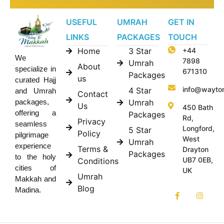
USEFUL
UMRAH
GET IN
LINKS
PACKAGES
TOUCH
Home
3 Star
+44
We
7898
Umrah
About
specialize in
671310
Packages
us
curated Hajj
info@wayto
4 Star
and Umrah
Contact
Umrah
packages,
Us
450 Bath
offering a
Packages
Rd,
Privacy
seamless
Longford,
5 Star
Policy
pilgrimage
West
Umrah
experience
Terms &
Drayton
Packages
to the holy
UB7 0EB,
Conditions
cities of
UK
Umrah
Makkah and
Blog
Madina.