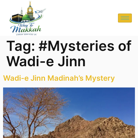
Tag:
#Mysteries of
Wadi-e Jinn
Wadi-e Jinn Madinah’s Mystery