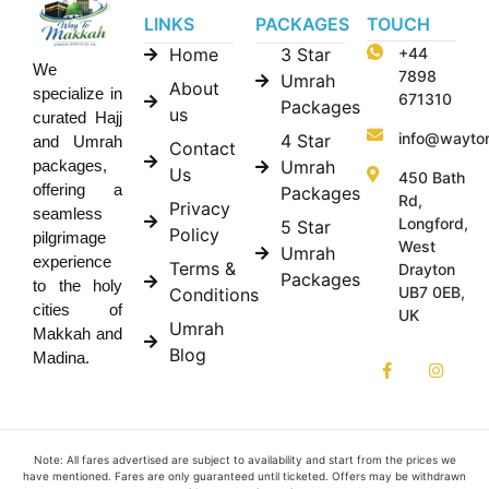
LINKS
PACKAGES
TOUCH
Home
3 Star
+44
We
7898
Umrah
About
specialize in
671310
Packages
us
curated Hajj
info@wayto
4 Star
and Umrah
Contact
Umrah
packages,
Us
450 Bath
offering a
Packages
Rd,
Privacy
seamless
Longford,
5 Star
Policy
pilgrimage
West
Umrah
experience
Terms &
Drayton
Packages
to the holy
UB7 0EB,
Conditions
cities of
UK
Umrah
Makkah and
Blog
Madina.
Note: All fares advertised are subject to availability and start from the prices we
have mentioned. Fares are only guaranteed until ticketed. Offers may be withdrawn