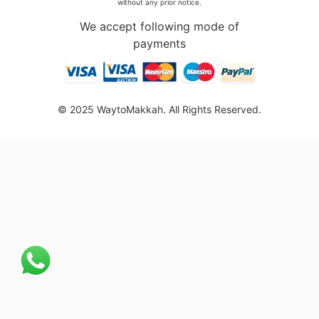
without any prior notice.
We accept following mode of
payments
© 2025 WaytoMakkah. All Rights Reserved.