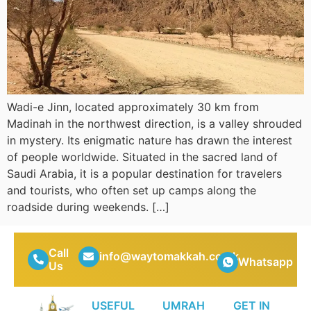
Wadi-e Jinn, located approximately 30 km from
Madinah in the northwest direction, is a valley shrouded
in mystery. Its enigmatic nature has drawn the interest
of people worldwide. Situated in the sacred land of
Saudi Arabia, it is a popular destination for travelers
and tourists, who often set up camps along the
roadside during weekends. […]
Call
info@waytomakkah.co.uk
Whatsapp
Us
USEFUL
UMRAH
GET IN