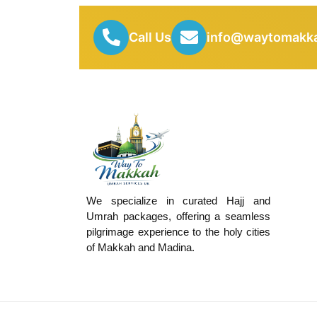
Call Us
info@waytomakka
We specialize in curated Hajj and
Umrah packages, offering a seamless
pilgrimage experience to the holy cities
of Makkah and Madina.