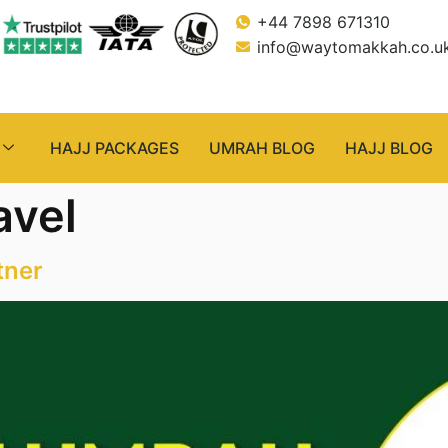
+44 7898 671310
info@waytomakkah.co.u
HAJJ PACKAGES
UMRAH BLOG
HAJJ BLOG
avel
tner