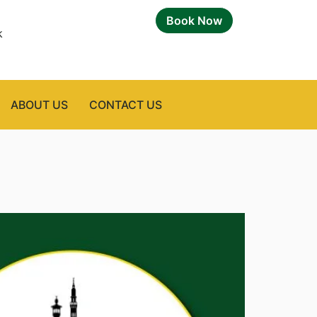
Book Now
k
ABOUT US
CONTACT US