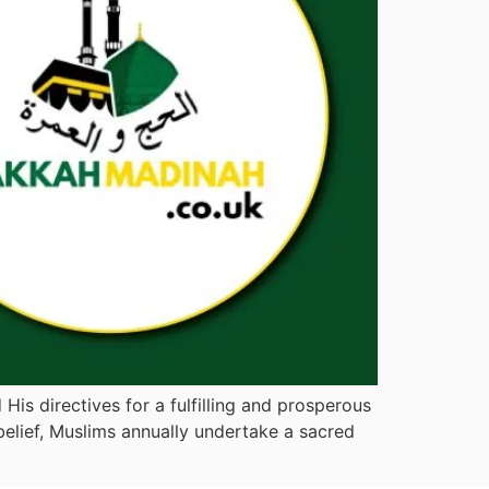
His directives for a fulfilling and prosperous
belief, Muslims annually undertake a sacred