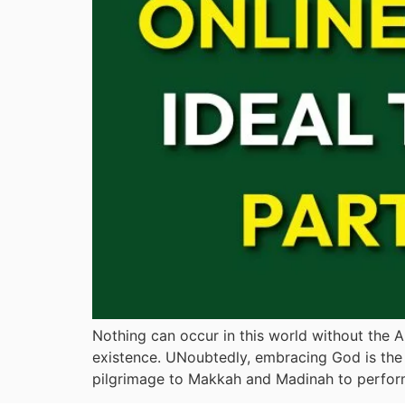
Nothing can occur in this world without the Al
existence. UNoubtedly, embracing God is the 
pilgrimage to Makkah and Madinah to perfor