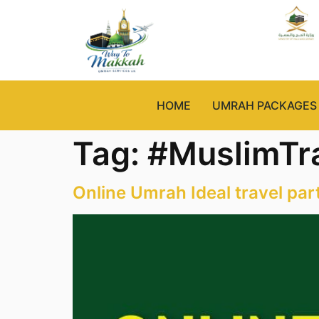
HOME
UMRAH PACKAGES
Tag:
#MuslimTr
Online Umrah Ideal travel par