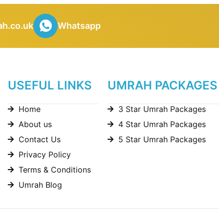
h.co.uk
Whatsapp
USEFUL LINKS
UMRAH PACKAGES
Home
3 Star Umrah Packages
About us
4 Star Umrah Packages
Contact Us
5 Star Umrah Packages
Privacy Policy
Terms & Conditions
Umrah Blog