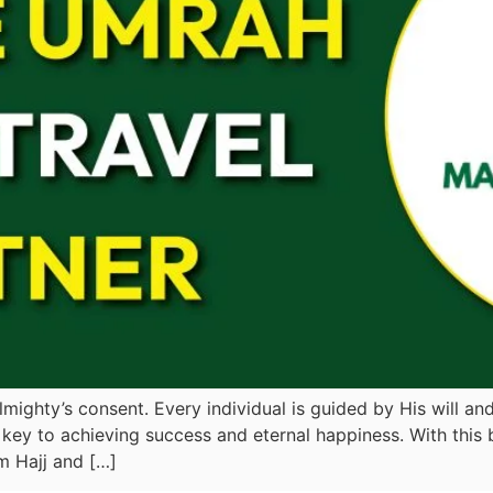
mighty’s consent. Every individual is guided by His will and 
key to achieving success and eternal happiness. With this 
m Hajj and […]