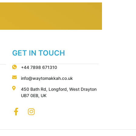
GET IN TOUCH
+44 7898 671310
info@waytomakkah.co.uk
450 Bath Rd, Longford, West Drayton
UB7 0EB, UK