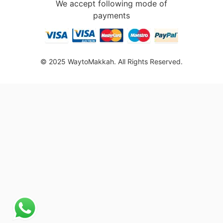
We accept following mode of
payments
© 2025 WaytoMakkah. All Rights Reserved.