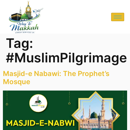
Tag:
#MuslimPilgrimage
Masjid-e Nabawi: The Prophet’s
Mosque