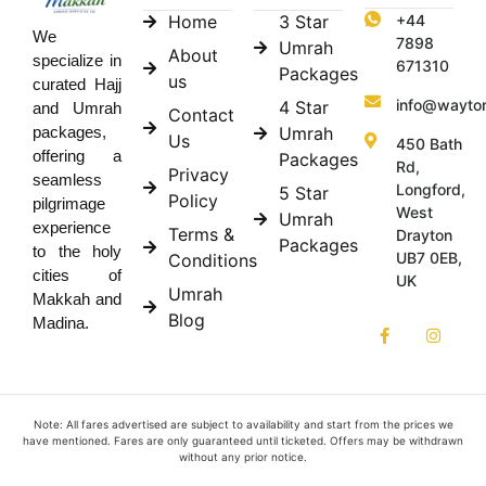
Home
3 Star
+44
We
7898
Umrah
About
specialize in
671310
Packages
us
curated Hajj
info@wayto
4 Star
and Umrah
Contact
Umrah
packages,
Us
450 Bath
offering a
Packages
Rd,
Privacy
seamless
Longford,
5 Star
Policy
pilgrimage
West
Umrah
experience
Terms &
Drayton
Packages
to the holy
UB7 0EB,
Conditions
cities of
UK
Umrah
Makkah and
Blog
Madina.
Note: All fares advertised are subject to availability and start from the prices we
have mentioned. Fares are only guaranteed until ticketed. Offers may be withdrawn
without any prior notice.