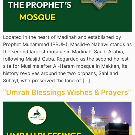
Located in the heart of Madinah and established by
Prophet Muhammad (PBUH), Masjid-e Nabawi stands as
the second largest mosque in Madinah, Saudi Arabia,
following Masjid Quba. Regarded as the second holiest
site for Muslims after Al-Haram mosque in Makkah, its
history revolves around the two orphans, Sahl and
Suhayl, who preserved the land of […]
“Umrah Blessings Wishes & Prayers”