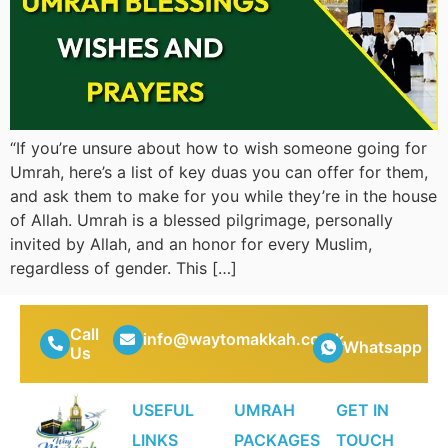
“If you’re unsure about how to wish someone going for
Umrah, here’s a list of key duas you can offer for them,
and ask them to make for you while they’re in the house
of Allah. Umrah is a blessed pilgrimage, personally
invited by Allah, and an honor for every Muslim,
regardless of gender. This […]
Call
info@waytomakkah.co.uk
Whatsapp
Us
USEFUL
UMRAH
GET IN
LINKS
PACKAGES
TOUCH