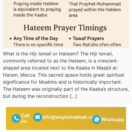
What is the Hijr Ismail or Hateem? The Hijr Ismail,
commonly referred to as the Hateem, is a crescent-
shaped area located next to the Kaaba in Masjid al-
Haram, Mecca. This sacred space holds great spiritual
significance for Muslims and is historically important.
The Hateem was originally part of the Kaaba’s structure,
but during the reconstruction […]
Call
info@waytomakkah.co.uk
Whatsapp
Us