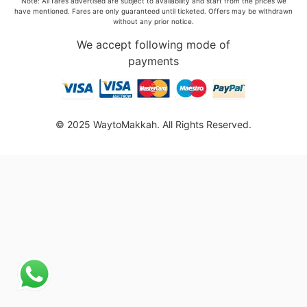
Note: All fares advertised are subject to availability and start from the prices we
have mentioned. Fares are only guaranteed until ticketed. Offers may be withdrawn
without any prior notice.
We accept following mode of
payments
© 2025 WaytoMakkah. All Rights Reserved.