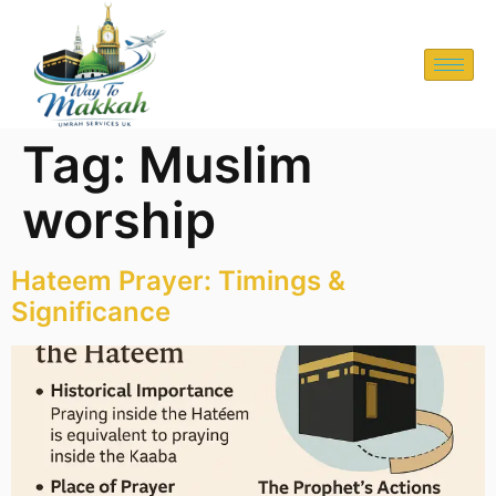
Tag:
Muslim
worship
Hateem Prayer: Timings &
Significance