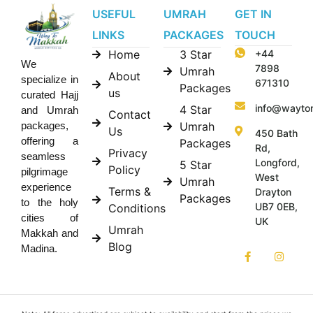
USEFUL
UMRAH
GET IN
LINKS
PACKAGES
TOUCH
Home
3 Star
+44
We
7898
Umrah
About
specialize in
671310
Packages
us
curated Hajj
info@wayto
4 Star
and Umrah
Contact
Umrah
packages,
Us
450 Bath
offering a
Packages
Rd,
Privacy
seamless
Longford,
5 Star
Policy
pilgrimage
West
Umrah
experience
Terms &
Drayton
Packages
to the holy
UB7 0EB,
Conditions
cities of
UK
Umrah
Makkah and
Blog
Madina.