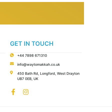
GET IN TOUCH
+44 7898 671310
info@waytomakkah.co.uk
450 Bath Rd, Longford, West Drayton
UB7 0EB, UK