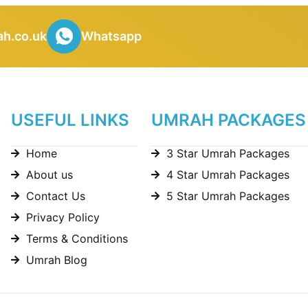
h.co.uk
Whatsapp
USEFUL LINKS
UMRAH PACKAGES
Home
3 Star Umrah Packages
About us
4 Star Umrah Packages
Contact Us
5 Star Umrah Packages
Privacy Policy
Terms & Conditions
Umrah Blog