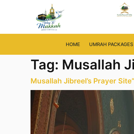
HOME
UMRAH PACKAGES
Tag:
Musallah J
Musallah Jibreel’s Prayer Site