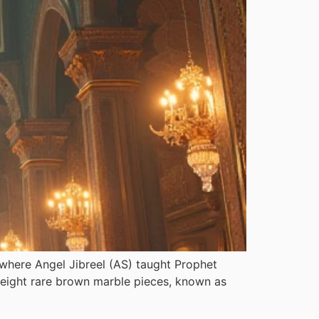
s where Angel Jibreel (AS) taught Prophet