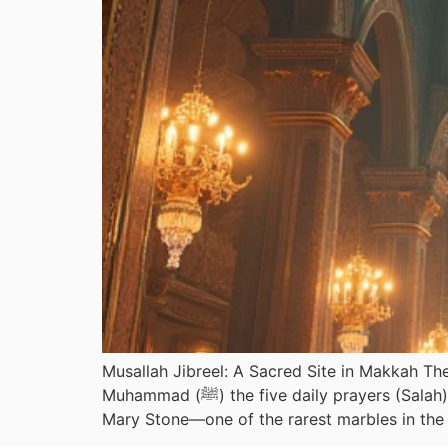
Musallah Jibreel: A Sacred Site in Makkah The 
Muhammad (ﷺ) the five daily prayers (Salah). Also known as Mujjan, this sacred site is distinguished by eight rare brown marble pieces, known as
Mary Stone—one of the rarest marbles in the