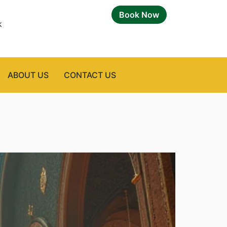
Book Now
k
ABOUT US
CONTACT US