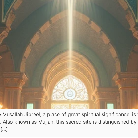
Musallah Jibreel, a place of great spiritual significance, i
 […]