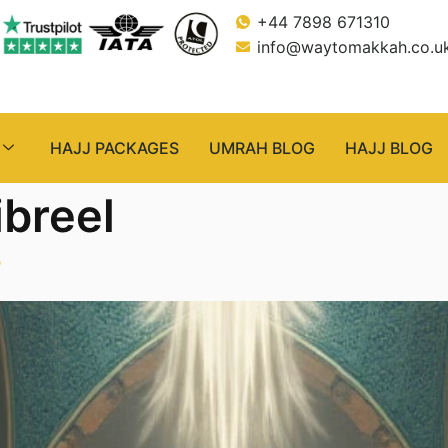
+44 7898 671310
info@waytomakkah.co.u
HAJJ PACKAGES
UMRAH BLOG
HAJJ BLOG
ibreel
”