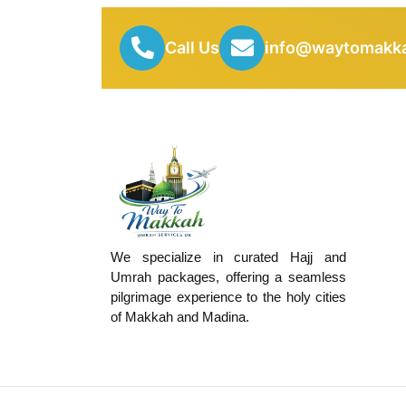
Call Us
info@waytomakka
We specialize in curated Hajj and
Umrah packages, offering a seamless
pilgrimage experience to the holy cities
of Makkah and Madina.